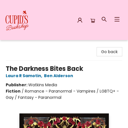
Cupid's Bookshop
Go back
The Darkness Bites Back
Laura R Samotin
,
Ben Alderson
Publisher:
Watkins Media
Fiction
/
Romance - Paranormal - Vampires / LGBTQ+ -
Gay / Fantasy - Paranormal