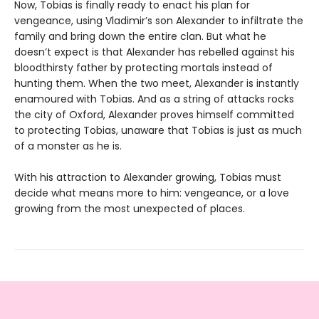
Now, Tobias is finally ready to enact his plan for
vengeance, using Vladimir’s son Alexander to infiltrate the
family and bring down the entire clan. But what he
doesn’t expect is that Alexander has rebelled against his
bloodthirsty father by protecting mortals instead of
hunting them. When the two meet, Alexander is instantly
enamoured with Tobias. And as a string of attacks rocks
the city of Oxford, Alexander proves himself committed
to protecting Tobias, unaware that Tobias is just as much
of a monster as he is.
With his attraction to Alexander growing, Tobias must
decide what means more to him: vengeance, or a love
growing from the most unexpected of places.