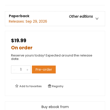
Paperback
Other editions
Releases:
Sep 29, 2026
$19.99
On order
Reserve yours today! Expected around the release
date.
Pre-order
Add to
favorites
Registry
Buy ebook from