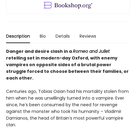
Description
Bio
Details
Reviews
Danger and desire clash in a
Romeo and Juliet
retelling set in modern-day Oxford, with enemy
vampires on opposite sides of a brutal power
struggle forced to choose between their families, or
each other.
Centuries ago, Tobias Osian had his mortality stolen from
him when he was unwillingly turned into a vampire. Ever
since, he’s been consumed by the need for revenge
against the monster who took his humanity – Vladimir
Damianos, the head of Britain’s most powerful vampire
clan.