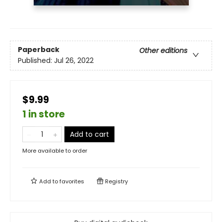
Paperback
Other editions
Published:
Jul 26, 2022
$9.99
1 in store
Add to cart
More available to order
Add to
favorites
Registry