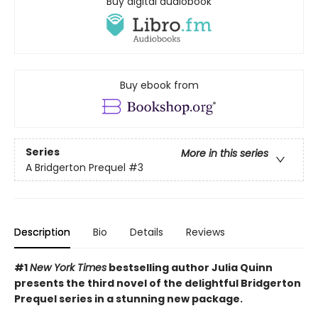
Buy digital audiobook
Buy ebook from
Series
More in this series
A Bridgerton Prequel
#3
Description
Bio
Details
Reviews
#1
New York Times
bestselling author Julia Quinn
presents the third novel of the delightful Bridgerton
Prequel series in a stunning new package.