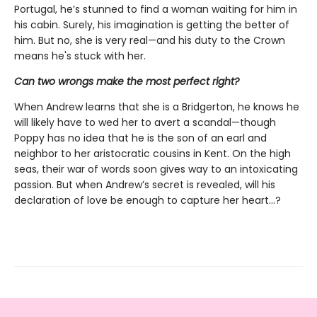
Portugal, he’s stunned to find a woman waiting for him in
his cabin. Surely, his imagination is getting the better of
him. But no, she is very real—and his duty to the Crown
means he's stuck with her.
Can two wrongs make the most perfect right?
When Andrew learns that she is a Bridgerton, he knows he
will likely have to wed her to avert a scandal—though
Poppy has no idea that he is the son of an earl and
neighbor to her aristocratic cousins in Kent. On the high
seas, their war of words soon gives way to an intoxicating
passion. But when Andrew’s secret is revealed, will his
declaration of love be enough to capture her heart…?