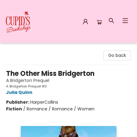
Cupid's Bookshop
Go back
The Other Miss Bridgerton
A Bridgerton Prequel
A Bridgerton Prequel #3
Julia Quinn
Publisher:
HarperCollins
Fiction
/
Romance / Romance / Women