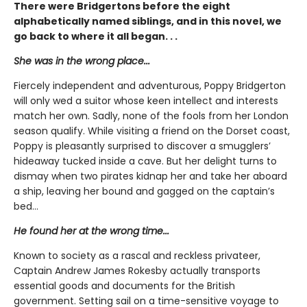
There were Bridgertons before the eight
alphabetically named siblings, and in this novel, we
go back to where it all began. . .
She was in the wrong place...
Fiercely independent and adventurous, Poppy Bridgerton
will only wed a suitor whose keen intellect and interests
match her own. Sadly, none of the fools from her London
season qualify. While visiting a friend on the Dorset coast,
Poppy is pleasantly surprised to discover a smugglers’
hideaway tucked inside a cave. But her delight turns to
dismay when two pirates kidnap her and take her aboard
a ship, leaving her bound and gagged on the captain’s
bed…
He found her at the wrong time...
Known to society as a rascal and reckless privateer,
Captain Andrew James Rokesby actually transports
essential goods and documents for the British
government. Setting sail on a time-sensitive voyage to