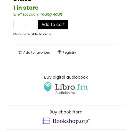
1 in store
Shelf Location
:
Young Adult
Add to cart
More available to order
Add to
favorites
Registry
Buy digital audiobook
Buy ebook from