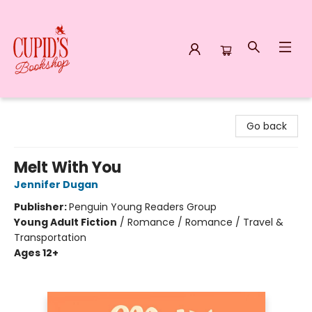
Cupid's Bookshop
Go back
Melt With You
Jennifer Dugan
Publisher:
Penguin Young Readers Group
Young Adult Fiction
/
Romance / Romance / Travel &
Transportation
Ages 12+