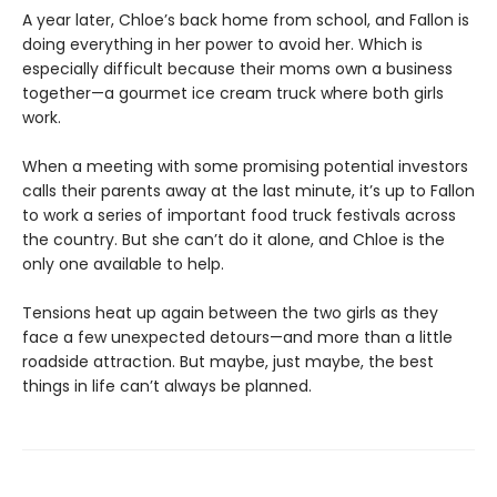
A year later, Chloe’s back home from school, and Fallon is
doing everything in her power to avoid her. Which is
especially difficult because their moms own a business
together—a gourmet ice cream truck where both girls
work.
When a meeting with some promising potential investors
calls their parents away at the last minute, it’s up to Fallon
to work a series of important food truck festivals across
the country. But she can’t do it alone, and Chloe is the
only one available to help.
Tensions heat up again between the two girls as they
face a few unexpected detours—and more than a little
roadside attraction. But maybe, just maybe, the best
things in life can’t always be planned.