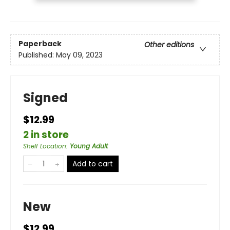
Paperback
Other editions
Published:
May 09, 2023
Signed
$12.99
2 in store
Shelf Location
:
Young Adult
Add to cart
New
$12.99