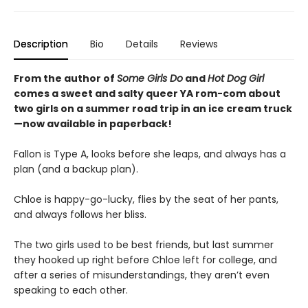
Description
Bio
Details
Reviews
From the author of
Some Girls Do
and
Hot Dog Girl
comes a sweet and salty queer YA rom-com about
two girls on a summer road trip in an ice cream truck
—now available in paperback!
Fallon is Type A, looks before she leaps, and always has a
plan (and a backup plan).
Chloe is happy-go-lucky, flies by the seat of her pants,
and always follows her bliss.
The two girls used to be best friends, but last summer
they hooked up right before Chloe left for college, and
after a series of misunderstandings, they aren’t even
speaking to each other.