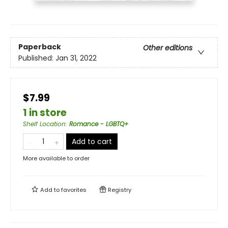
Paperback
Other editions
Published:
Jan 31, 2022
$7.99
1 in store
Shelf Location
:
Romance - LGBTQ+
Add to cart
More available to order
Add to
favorites
Registry