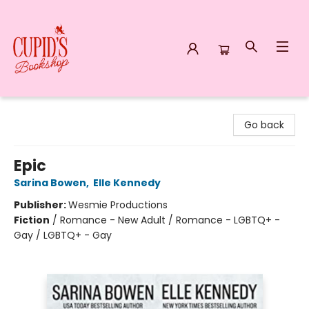
Cupid's Bookshop
Go back
Epic
Sarina Bowen
,
Elle Kennedy
Publisher:
Wesmie Productions
Fiction
/
Romance - New Adult / Romance - LGBTQ+ -
Gay / LGBTQ+ - Gay