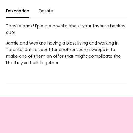
Description
Details
They're back! Epic is a novella about your favorite hockey
duo!
Jamie and Wes are having a blast living and working in
Toronto. Until a scout for another team swoops in to
make one of them an offer that might complicate the
life they've built together.