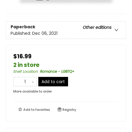
Paperback
Other editions
Published:
Dec 06, 2021
$16.99
2 in store
Shelf Location
:
Romance - LGBTQ+
Add to cart
More available to order
Add to
favorites
Registry