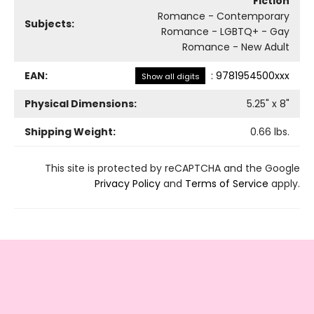
Fiction
Romance - Contemporary
Subjects:
Romance - LGBTQ+ - Gay
Romance - New Adult
EAN:
:
9781954500xxx
Show all digits
Physical Dimensions:
5.25
" x
8
"
Shipping Weight:
0.66
lbs.
This site is protected by reCAPTCHA and the Google
Privacy Policy
and
Terms of Service
apply.