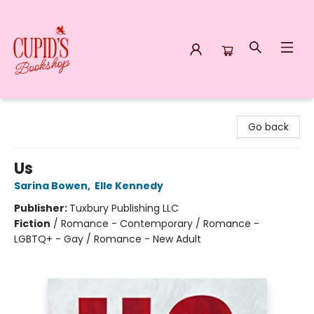
Cupid's Bookshop
Go back
Us
Sarina Bowen
,
Elle Kennedy
Publisher:
Tuxbury Publishing LLC
Fiction
/
Romance - Contemporary / Romance -
LGBTQ+ - Gay / Romance - New Adult