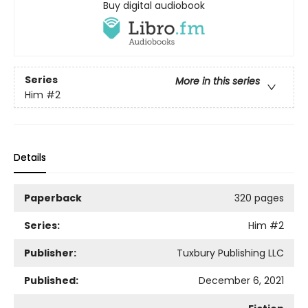
Buy digital audiobook
Series
More in this series
Him
#2
Details
Paperback
320 pages
Series:
Him
#2
Publisher:
Tuxbury Publishing LLC
Published:
December 6, 2021