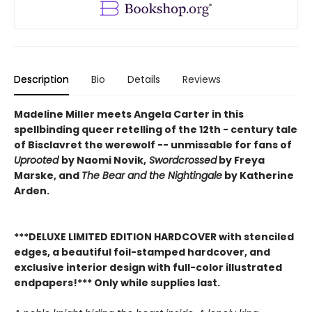
Description
Bio
Details
Reviews
Madeline Miller meets Angela Carter in this
spellbinding queer retelling of the 12th - century tale
of Bisclavret the werewolf -- unmissable for fans of
Uprooted
by Naomi Novik,
Swordcrossed
by Freya
Marske, and
The Bear and the Nightingale
by Katherine
Arden.
***DELUXE LIMITED EDITION HARDCOVER with stenciled
edges, a beautiful foil-stamped hardcover, and
exclusive interior design with full-color illustrated
endpapers!*** Only while supplies last.