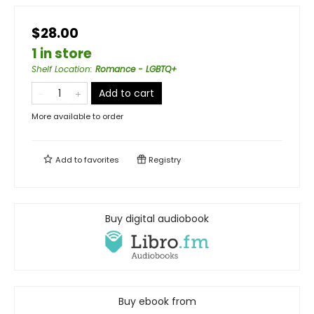
$28.00
1 in store
Shelf Location
:
Romance - LGBTQ+
Add to cart
More available to order
Add to
favorites
Registry
Buy digital audiobook
Buy ebook from