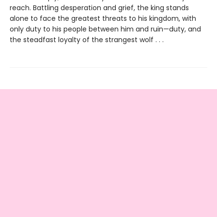
reach. Battling desperation and grief, the king stands
alone to face the greatest threats to his kingdom, with
only duty to his people between him and ruin—duty, and
the steadfast loyalty of the strangest wolf . . .