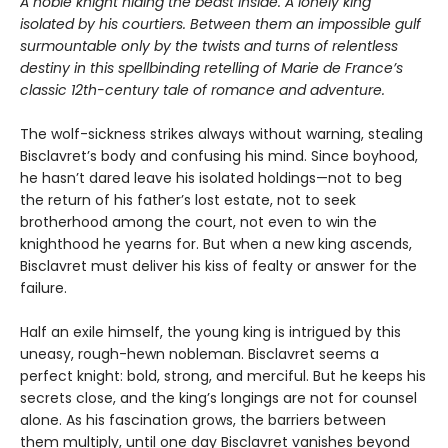
A noble knight hiding the beast inside. A lonely king
isolated by his courtiers. Between them an impossible gulf
surmountable only by the twists and turns of relentless
destiny in this spellbinding retelling of Marie de France’s
classic 12th-century tale of romance and adventure.
The wolf-sickness strikes always without warning, stealing
Bisclavret’s body and confusing his mind. Since boyhood,
he hasn’t dared leave his isolated holdings—not to beg
the return of his father’s lost estate, not to seek
brotherhood among the court, not even to win the
knighthood he yearns for. But when a new king ascends,
Bisclavret must deliver his kiss of fealty or answer for the
failure.
Half an exile himself, the young king is intrigued by this
uneasy, rough-hewn nobleman. Bisclavret seems a
perfect knight: bold, strong, and merciful. But he keeps his
secrets close, and the king’s longings are not for counsel
alone. As his fascination grows, the barriers between
them multiply, until one day Bisclavret vanishes beyond