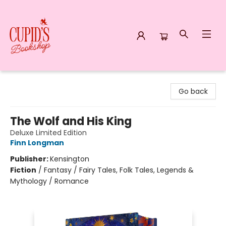
Cupid's Bookshop
Go back
The Wolf and His King
Deluxe Limited Edition
Finn Longman
Publisher:
Kensington
Fiction
/
Fantasy / Fairy Tales, Folk Tales, Legends &
Mythology / Romance