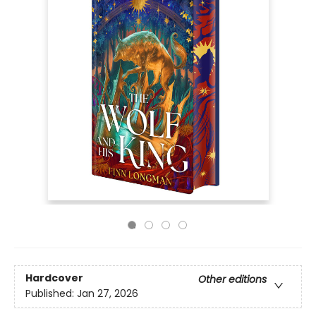
Hardcover
Other editions
Published:
Jan 27, 2026