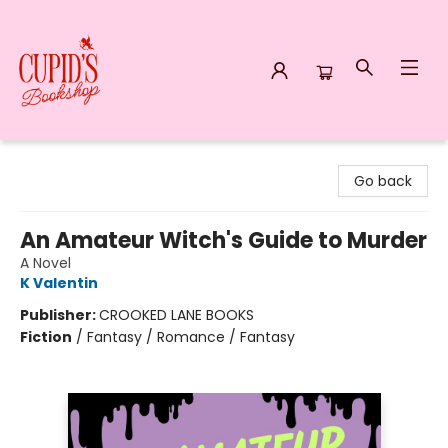
Cupid's Bookshop
Go back
An Amateur Witch's Guide to Murder
A Novel
K Valentin
Publisher:
CROOKED LANE BOOKS
Fiction
/
Fantasy / Romance / Fantasy