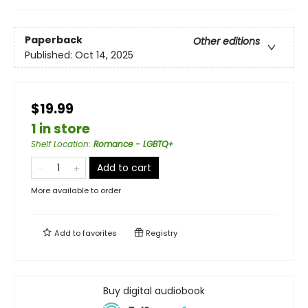
Paperback
Other editions
Published:
Oct 14, 2025
$19.99
1 in store
Shelf Location
:
Romance - LGBTQ+
Add to cart
More available to order
Add to
favorites
Registry
Buy digital audiobook