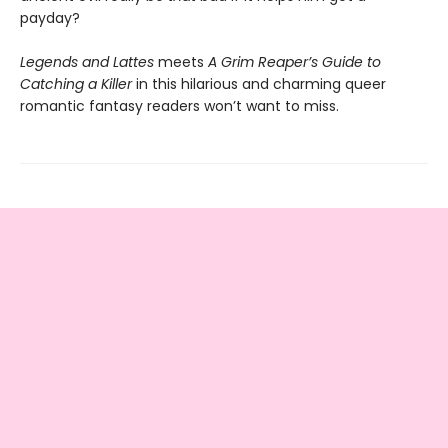
payday?
Legends and Lattes
meets
A Grim Reaper’s Guide to
Catching a Killer
in this hilarious and charming queer
romantic fantasy readers won’t want to miss.