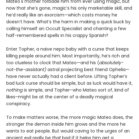
Mateo's mother forbade him from ever using magic, but
now that she’s gone, magic’s his only marketable skill, and
he’d really like an exorcism—which costs money he
doesn’t have. What’s the harm in making a quick buck by
calling himself an Occult Specialist and chanting a few
half-remembered spells in his crappy Spanish?
Enter Topher, a naive nepo baby with a curse that keeps
killing people around him. Most importantly, he’s rich and
too clueless to clock that Mateo—and his (
absolutely-
not-the-assistant)
astral projecting best friend Ophelia—
have never actually had a client before. Lifting Topher’s
bad luck curse should be simple, but as luck would have it,
nothing
is simple, and Topher–who Mateo sort of, kind of
likes–might be at the center of a deadly magical
conspiracy.
To make matters worse, the more magic Mateo does, the
stronger the demon inside him grows and the more he
wants to eat people. But would caving to the urges of an
ancient evil really be
that
bad if it helps him get a