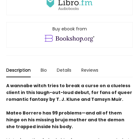
Buy ebook from
Description
Bio
Details
Reviews
A wannabe witch tries to break a curse on a clueless
client in this laugh-out-loud debut, for fans of queer
romantic fantasy by T. J. Klune and Tamsyn Muir.
Mateo Borrero has 99 problems—and all of them
hinge on his missing bruja mother and the demon
she trapped inside his body.