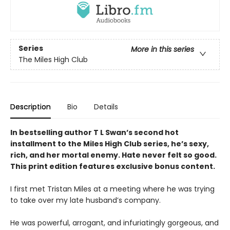
Series
More in this series
The Miles High Club
Description
Bio
Details
In bestselling author T L Swan’s second hot
installment to the Miles High Club series, he’s sexy,
rich, and her mortal enemy. Hate never felt so good.
This print edition features exclusive bonus content.
I first met Tristan Miles at a meeting where he was trying
to take over my late husband’s company.
He was powerful, arrogant, and infuriatingly gorgeous, and