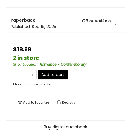
Paperback
Other editions
Published:
Sep 16, 2025
$18.99
2 in store
Shelf Location
:
Romance - Contemporary
Add to cart
More available to order
Add to
favorites
Registry
Buy digital audiobook