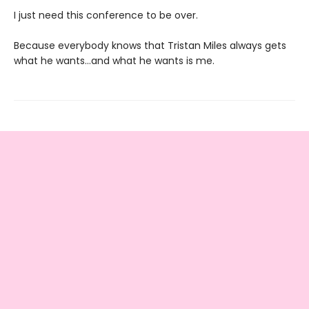
I just need this conference to be over.
Because everybody knows that Tristan Miles always gets
what he wants…and what he wants is me.