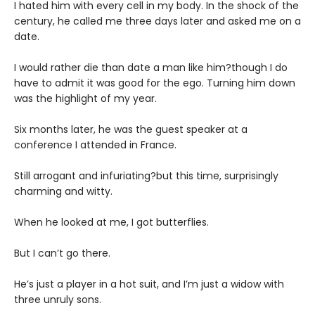
I hated him with every cell in my body. In the shock of the
century, he called me three days later and asked me on a
date.
I would rather die than date a man like him?though I do
have to admit it was good for the ego. Turning him down
was the highlight of my year.
Six months later, he was the guest speaker at a
conference I attended in France.
Still arrogant and infuriating?but this time, surprisingly
charming and witty.
When he looked at me, I got butterflies.
But I can’t go there.
He’s just a player in a hot suit, and I’m just a widow with
three unruly sons.