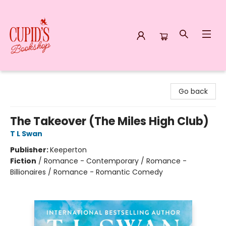
Cupid's Bookshop
Go back
The Takeover (The Miles High Club)
T L Swan
Publisher:
Keeperton
Fiction
/
Romance - Contemporary / Romance -
Billionaires / Romance - Romantic Comedy