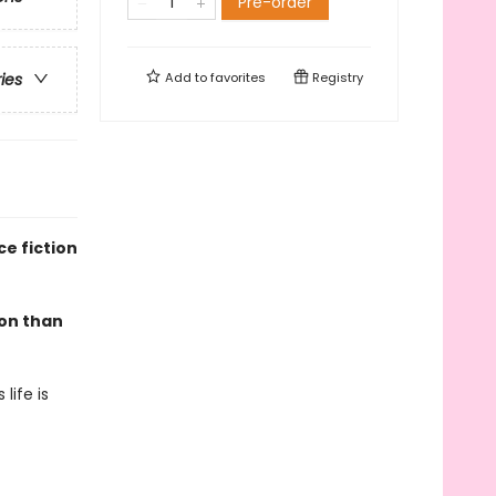
Pre-order
Add to
favorites
Registry
ries
e fiction
mon than
life is