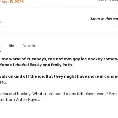
:
Sep 15, 2026
More in this se
s
n
Bio
Details
o the world of Puckboys, the hot mm gay ice hockey romanc
 fans of
Heated Rivalry
and Emily Rath.
ivals on and off the ice. But they might have more in com
e...
udes and hockey. What more could a gay NHL player want? Ezra's 
art from Anton Hayes.