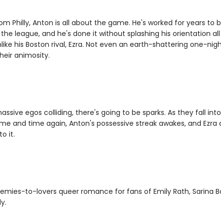
om Philly, Anton is all about the game. He's worked for years to 
 the league, and he's done it without splashing his orientation al
nlike his Boston rival, Ezra. Not even an earth-shattering one-nig
heir animosity.
ssive egos colliding, there's going to be sparks. As they fall int
ime and time again, Anton's possessive streak awakes, and Ezra d
o it.
emies-to-lovers queer romance for fans of Emily Rath, Sarina 
y.