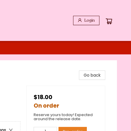
Login
Go back
$18.00
On order
Reserve yours today! Expected
around the release date.
ons