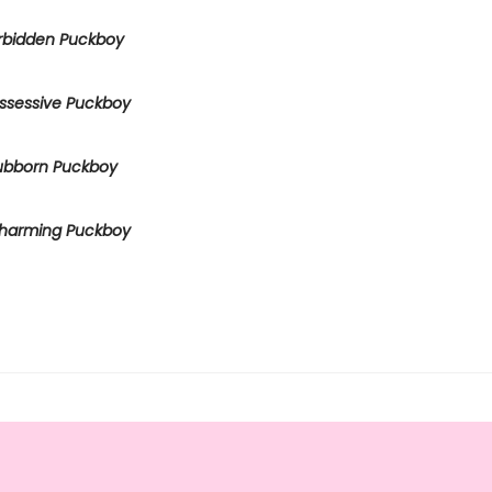
rbidden Puckboy
ssessive Puckboy
ubborn Puckboy
harming Puckboy