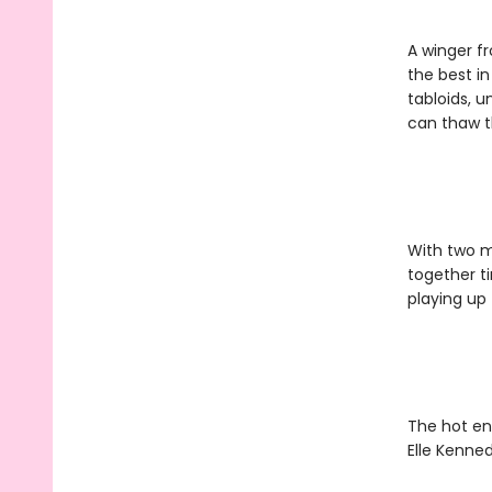
A winger fr
the best in
tabloids, u
can thaw t
With two ma
together t
playing up t
The hot en
Elle Kenned