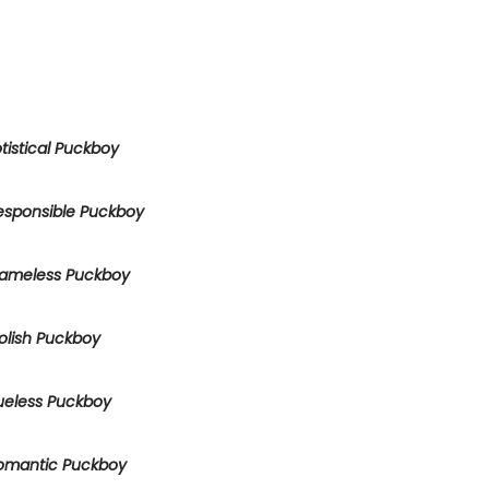
tistical Puckboy
esponsible Puckboy
ameless Puckboy
olish Puckboy
ueless Puckboy
omantic Puckboy