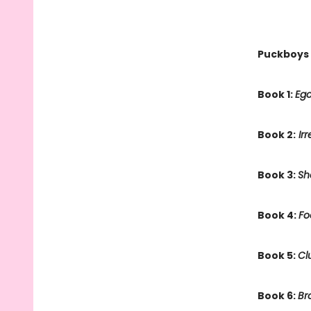
Puckboys
Book 1:
Ego
Book 2:
Irr
Book 3:
Sh
Book 4:
Fo
Book 5:
Cl
Book 6:
Br