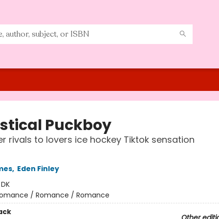
istical Puckboy
r rivals to lovers ice hockey Tiktok sensation
mes
,
Eden Finley
:
DK
omance / Romance / Romance
ack
Other editi