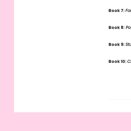
Book 7:
Fo
Book 8:
Po
Book 9:
St
Book 10:
C