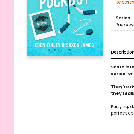
Releases
Series
Puckboy
Descriptio
Skate int
series for
They're r
they realis
Partying, d
perfect ap