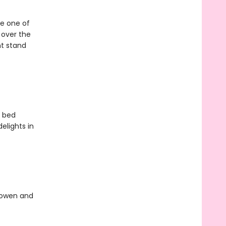
be one of
l over the
ht stand
o bed
elights in
Bowen and