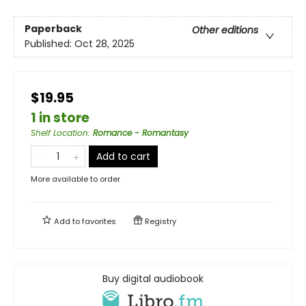
Paperback
Other editions
Published:
Oct 28, 2025
$19.95
1 in store
Shelf Location
:
Romance - Romantasy
Add to cart
More available to order
Add to
favorites
Registry
Buy digital audiobook