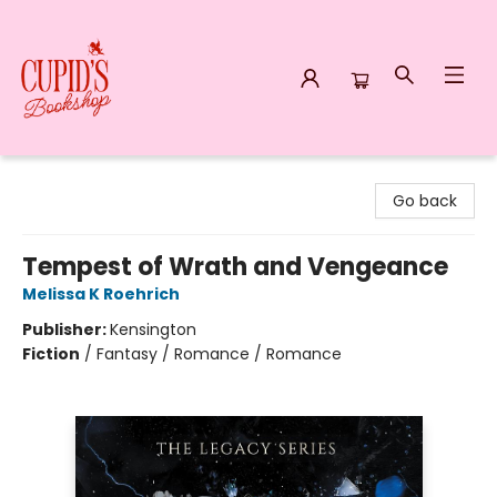
Cupid's Bookshop
Go back
Tempest of Wrath and Vengeance
Melissa K Roehrich
Publisher:
Kensington
Fiction
/
Fantasy / Romance / Romance