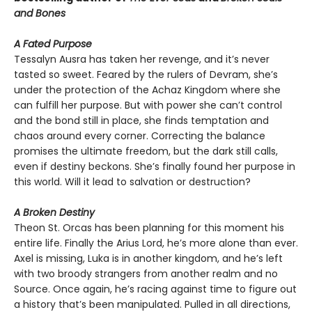
and Bones
A Fated Purpose
Tessalyn Ausra has taken her revenge, and it’s never
tasted so sweet. Feared by the rulers of Devram, she’s
under the protection of the Achaz Kingdom where she
can fulfill her purpose. But with power she can’t control
and the bond still in place, she finds temptation and
chaos around every corner. Correcting the balance
promises the ultimate freedom, but the dark still calls,
even if destiny beckons. She’s finally found her purpose in
this world. Will it lead to salvation or destruction?
A Broken Destiny
Theon St. Orcas has been planning for this moment his
entire life. Finally the Arius Lord, he’s more alone than ever.
Axel is missing, Luka is in another kingdom, and he’s left
with two broody strangers from another realm and no
Source. Once again, he’s racing against time to figure out
a history that’s been manipulated. Pulled in all directions,