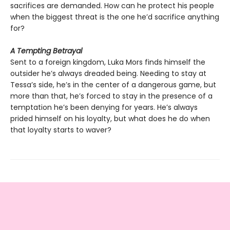
sacrifices are demanded. How can he protect his people
when the biggest threat is the one he’d sacrifice anything
for?
A Tempting Betrayal
Sent to a foreign kingdom, Luka Mors finds himself the
outsider he’s always dreaded being. Needing to stay at
Tessa’s side, he’s in the center of a dangerous game, but
more than that, he’s forced to stay in the presence of a
temptation he’s been denying for years. He’s always
prided himself on his loyalty, but what does he do when
that loyalty starts to waver?