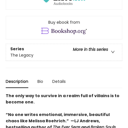
Buy ebook from
Series
More in this series
The Legacy
Description
Bio
Details
The only way to survive in a realm full of villains is to
become one.
“No one writes emotional, immersive, beautiful
chaos like Melissa Roehrich.” —LJ Andrews,
bestselling author of
The Ever Seas
and
Broken Souls