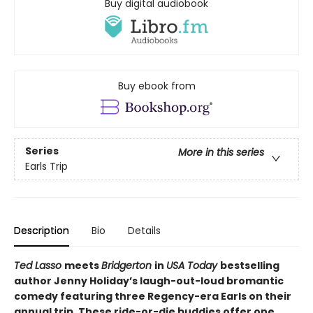
Buy digital audiobook
Buy ebook from
Series
More in this series
Earls Trip
Description
Bio
Details
Ted Lasso
meets
Bridgerton
in
USA Today
bestselling
author Jenny Holiday’s laugh-out-loud bromantic
comedy featuring three Regency-era Earls on their
annual trip. These ride-or-die buddies offer one