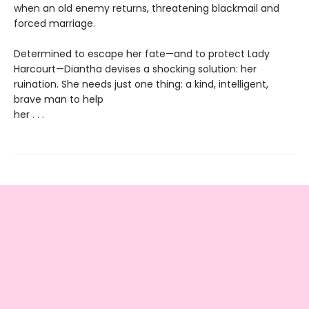
when an old enemy returns, threatening blackmail and
forced marriage.
Determined to escape her fate—and to protect Lady
Harcourt—Diantha devises a shocking solution: her
ruination. She needs just one thing: a kind, intelligent,
brave man to help
her . . .