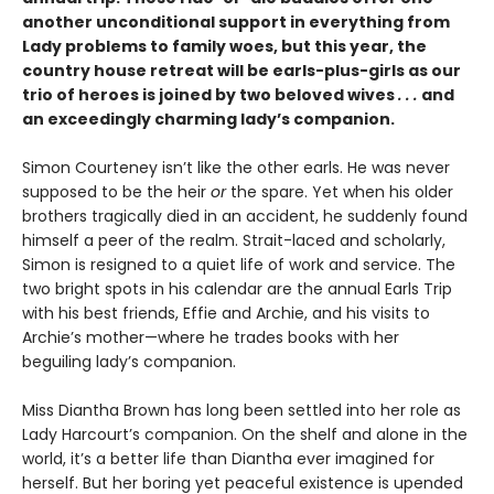
another unconditional support in everything from
Lady problems to family woes, but this year, the
country house retreat will be earls-plus-girls as our
trio of heroes is joined by two beloved wives
. . .
and
an exceedingly charming lady’s companion.
Simon Courteney isn’t like the other earls. He was never
supposed to be the heir
or
the spare. Yet when his older
brothers tragically died in an accident, he suddenly found
himself a peer of the realm. Strait-laced and scholarly,
Simon is resigned to a quiet life of work and service. The
two bright spots in his calendar are the annual Earls Trip
with his best friends, Effie and Archie, and his visits to
Archie’s mother—where he trades books with her
beguiling lady’s companion.
Miss Diantha Brown has long been settled into her role as
Lady Harcourt’s companion. On the shelf and alone in the
world, it’s a better life than Diantha ever imagined for
herself. But her boring yet peaceful existence is upended