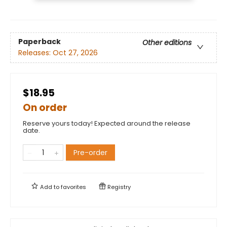
Paperback
Other editions
Releases:
Oct 27, 2026
$18.95
On order
Reserve yours today! Expected around the release
date.
Pre-order
Add to
favorites
Registry