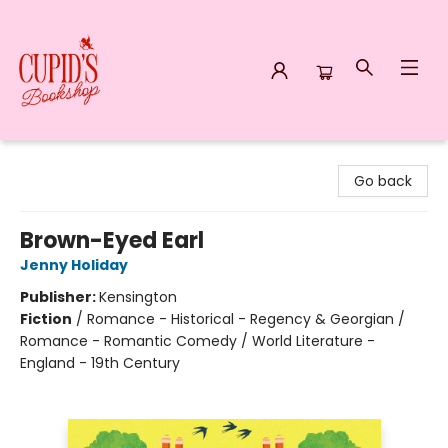
Cupid's Bookshop
Go back
Brown-Eyed Earl
Jenny Holiday
Publisher:
Kensington
Fiction
/
Romance - Historical - Regency & Georgian /
Romance - Romantic Comedy / World Literature -
England - 19th Century