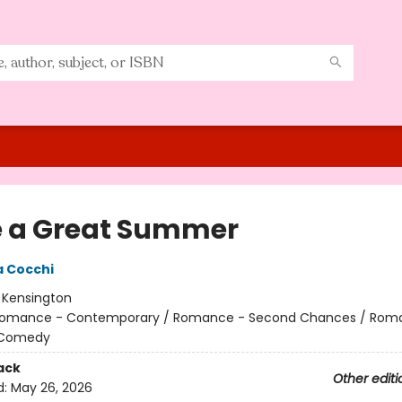
 a Great Summer
 Cocchi
:
Kensington
omance - Contemporary / Romance - Second Chances / Rom
 Comedy
ack
Other editi
d:
May 26, 2026