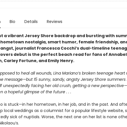
n
Bio
Details
Reviews
st a vibrant Jersey Shore backdrop and bursting with su
hometown nostalgia, smart humor, female friendship, an
l angst, journalist Francesca Cocchi’s dual-timeline teena
lovers debut is the perfect beach read for fans of Annabel
 Carley Fortune, and Emily Henry.
supposed to heal all wounds, Lina Mariano’s broken teenage heart
the message—but 15 sunny, sandy, angsty Jersey Shore summers l
elf unexpectedly facing her old crush, getting a new perspective
a hopeful glimpse of the future . . .
o is stuck—in her hometown, in her job, and in the past. And afte
up local weddings as a columnist for a popular lifestyle website, 
dly sick of nuptials. Worse, the next one on her list is none oth
ikolaou’s.