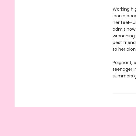
Working hi
iconic bea
her feel—u
admit how o
wrenching. 
best friend
to her alon
Poignant, e
teenager in
summers g