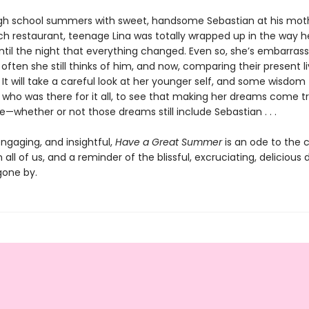
gh school summers with sweet, handsome Sebastian at his moth
ch restaurant, teenage Lina was totally wrapped up in the way
ntil the night that everything changed. Even so, she’s embarras
ften she still thinks of him, and now, comparing their present li
It will take a careful look at her younger self, and some wisdom
 who was there for it all, to see that making her dreams come tr
e—whether or not those dreams still include Sebastian . . .
ngaging, and insightful,
Have a Great Summer
is an ode to the 
 all of us, and a reminder of the blissful, excruciating, delicious 
one by.