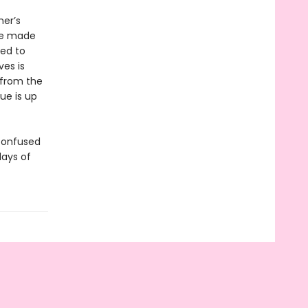
er’s
 he made
sed to
ves is
 from the
ue is up
confused
days of