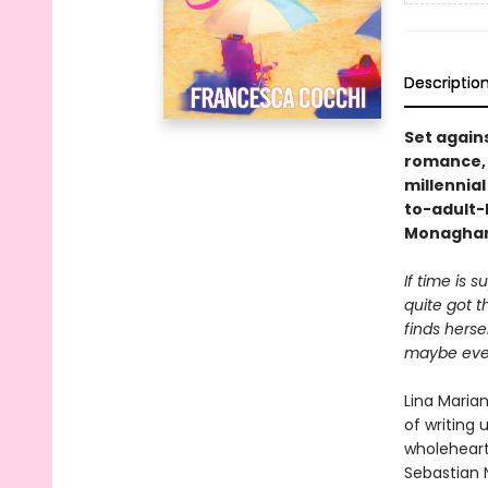
Descriptio
Set again
romance, 
millennia
to-adult-
Monaghan,
If time is 
quite got 
finds hers
maybe even 
Lina Marian
of writing 
wholehearte
Sebastian N