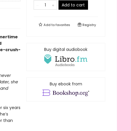
Add to cart
Add to
favorites
Registry
mmertime
d
Buy digital audiobook
ge-crush-
 never
ater, she
Buy ebook from
—and
r six years
she’s
er than