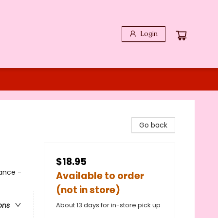
Login
Go back
$18.95
ance -
Available to order
(not in store)
About 13 days for in-store pick up
ons