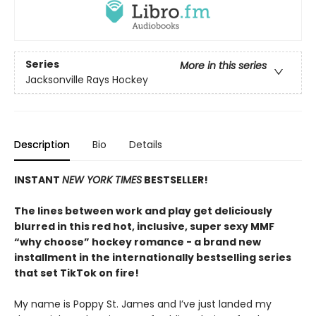
Series
More in this series
Jacksonville Rays Hockey
Description
Bio
Details
INSTANT
NEW YORK TIMES
BESTSELLER!
The lines between work and play get deliciously
blurred in this red hot, inclusive, super sexy MMF
“why choose” hockey romance - a brand new
installment in the internationally bestselling series
that set TikTok on fire!
My name is Poppy St. James and I’ve just landed my