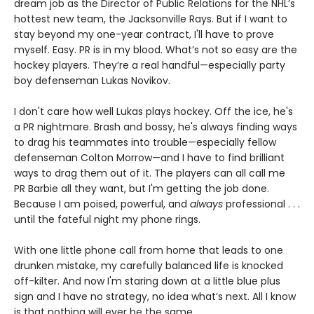
dream job as the Director of Public Relations for the NHL’s
hottest new team, the Jacksonville Rays. But if I want to
stay beyond my one-year contract, I'll have to prove
myself. Easy. PR is in my blood. What’s not so easy are the
hockey players. They’re a real handful—especially party
boy defenseman Lukas Novikov.
I don't care how well Lukas plays hockey. Off the ice, he's
a PR nightmare. Brash and bossy, he's always finding ways
to drag his teammates into trouble—especially fellow
defenseman Colton Morrow—and I have to find brilliant
ways to drag them out of it. The players can all call me
PR Barbie all they want, but I'm getting the job done.
Because I am poised, powerful, and
always
professional . . .
until the fateful night my phone rings.
With one little phone call from home that leads to one
drunken mistake, my carefully balanced life is knocked
off-kilter. And now I'm staring down at a little blue plus
sign and I have no strategy, no idea what’s next. All I know
is that nothing will ever be the same.