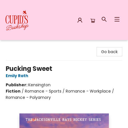
Cupid's Bookshop
Go back
Pucking Sweet
Emily Rath
Publisher:
Kensington
Fiction
/
Romance - Sports / Romance - Workplace /
Romance - Polyamory