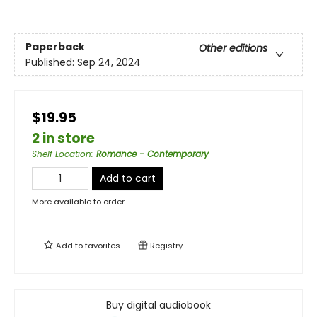
Paperback
Other editions
Published:
Sep 24, 2024
$19.95
2 in store
Shelf Location
:
Romance - Contemporary
Add to cart
More available to order
Add to
favorites
Registry
Buy digital audiobook