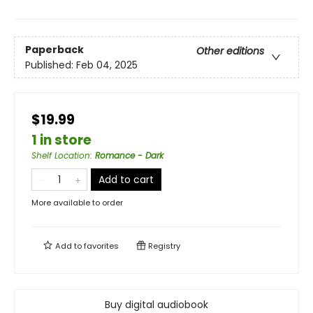
Paperback
Other editions
Published:
Feb 04, 2025
$19.99
1 in store
Shelf Location
:
Romance - Dark
Add to cart
More available to order
Add to
favorites
Registry
Buy digital audiobook