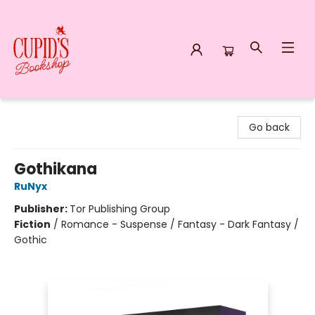
Cupid's Bookshop
Go back
Gothikana
RuNyx
Publisher:
Tor Publishing Group
Fiction
/
Romance - Suspense / Fantasy - Dark Fantasy /
Gothic