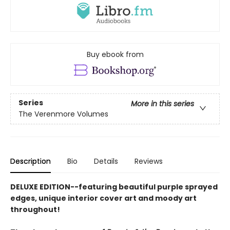
Buy ebook from
Series
More in this series
The Verenmore Volumes
Description
Bio
Details
Reviews
DELUXE EDITION--featuring beautiful purple sprayed
edges, unique interior cover art and moody art
throughout!