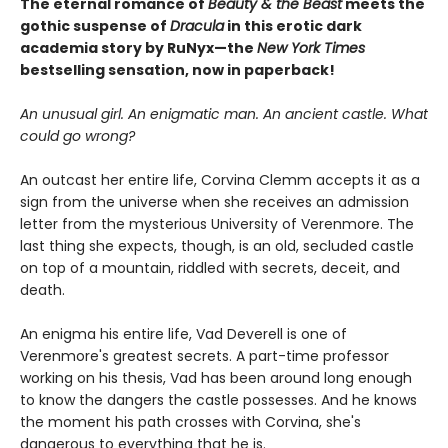
The eternal romance of
Beauty & the Beast
meets the
gothic suspense of
Dracula
in this erotic dark
academia story by RuNyx—the
New York Times
bestselling sensation, now in paperback!
An unusual girl. An enigmatic man. An ancient castle. What
could go wrong?
An outcast her entire life, Corvina Clemm accepts it as a
sign from the universe when she receives an admission
letter from the mysterious University of Verenmore. The
last thing she expects, though, is an old, secluded castle
on top of a mountain, riddled with secrets, deceit, and
death.
An enigma his entire life, Vad Deverell is one of
Verenmore's greatest secrets. A part-time professor
working on his thesis, Vad has been around long enough
to know the dangers the castle possesses. And he knows
the moment his path crosses with Corvina, she's
dangerous to everything that he is.