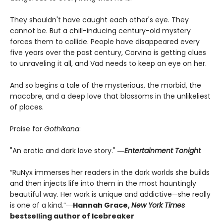
They shouldn't have caught each other's eye. They
cannot be. But a chill-inducing century-old mystery
forces them to collide. People have disappeared every
five years over the past century, Corvina is getting clues
to unraveling it all, and Vad needs to keep an eye on her.
And so begins a tale of the mysterious, the morbid, the
macabre, and a deep love that blossoms in the unlikeliest
of places.
Praise for
Gothikana
:
"An erotic and dark love story." ―
Entertainment Tonight
“RuNyx immerses her readers in the dark worlds she builds
and then injects life into them in the most hauntingly
beautiful way. Her work is unique and addictive—she really
is one of a kind.”―
Hannah Grace,
New York Times
bestselling author of Icebreaker