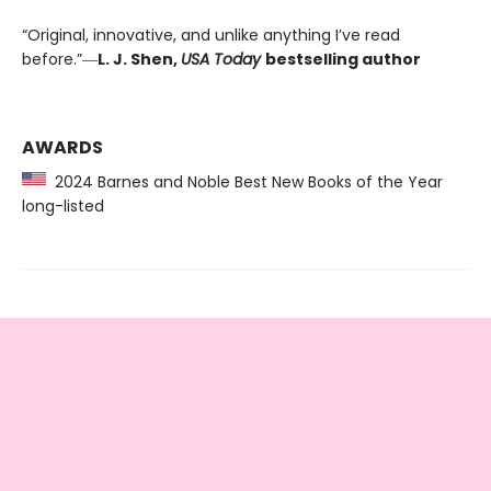
“Original, innovative, and unlike anything I’ve read
before.”―
L. J. Shen,
USA Today
bestselling author
AWARDS
2024 Barnes and Noble Best New Books of the Year
long-listed