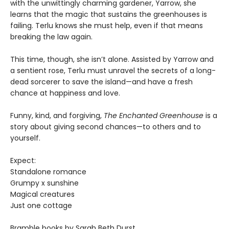
with the unwittingly charming gardener, Yarrow, she
learns that the magic that sustains the greenhouses is
failing. Terlu knows she must help, even if that means
breaking the law again.
This time, though, she isn’t alone. Assisted by Yarrow and
a sentient rose, Terlu must unravel the secrets of a long-
dead sorcerer to save the island—and have a fresh
chance at happiness and love.
Funny, kind, and forgiving,
The Enchanted Greenhouse
is a
story about giving second chances—to others and to
yourself.
Expect:
Standalone romance
Grumpy x sunshine
Magical creatures
Just one cottage
Bramble books by Sarah Beth Durst