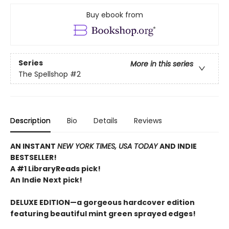
Buy ebook from
Series
More in this series
The Spellshop
#2
Description
Bio
Details
Reviews
AN INSTANT
NEW YORK TIMES, USA TODAY
AND INDIE
BESTSELLER!
A #1 LibraryReads pick!
An Indie Next pick!
DELUXE EDITION—a gorgeous hardcover edition
featuring beautiful mint green sprayed edges!