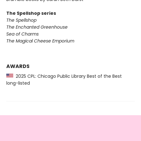
The Spellshop series
The Spellshop
The Enchanted Greenhouse
Sea of Charms
The Magical Cheese Emporium
AWARDS
2025 CPL: Chicago Public Library Best of the Best
long-listed