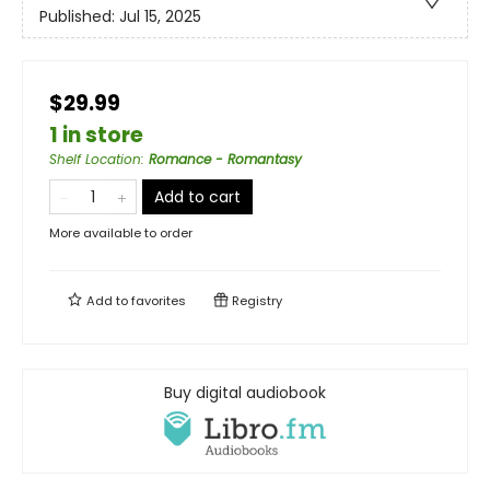
Published:
Jul 15, 2025
$29.99
1 in store
Shelf Location
:
Romance - Romantasy
Add to cart
More available to order
Add to
favorites
Registry
Buy digital audiobook