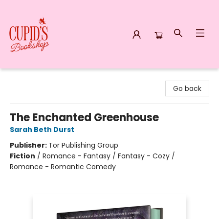
Cupid's Bookshop
Go back
The Enchanted Greenhouse
Sarah Beth Durst
Publisher:
Tor Publishing Group
Fiction
/
Romance - Fantasy / Fantasy - Cozy /
Romance - Romantic Comedy