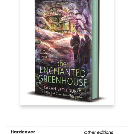
Hardcover
Other editions