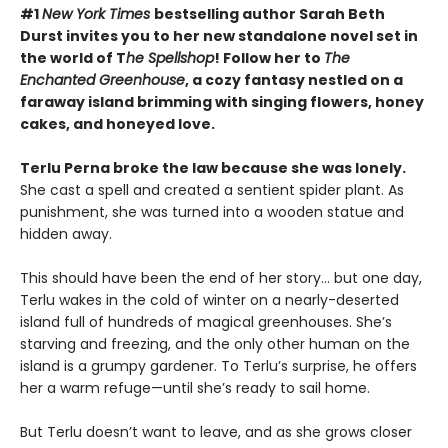
#1
New York Times
bestselling author Sarah Beth
Durst invites you to her new standalone novel set in
the world of T
he Spellshop
! Follow her to
The
Enchanted Greenhouse
, a cozy fantasy nestled on a
faraway island brimming with singing flowers, honey
cakes, and honeyed love.
Terlu Perna broke the law because she was lonely.
She cast a spell and created a sentient spider plant. As
punishment, she was turned into a wooden statue and
hidden away.
This should have been the end of her story… but one day,
Terlu wakes in the cold of winter on a nearly-deserted
island full of hundreds of magical greenhouses. She’s
starving and freezing, and the only other human on the
island is a grumpy gardener. To Terlu’s surprise, he offers
her a warm refuge—until she’s ready to sail home.
But Terlu doesn’t want to leave, and as she grows closer