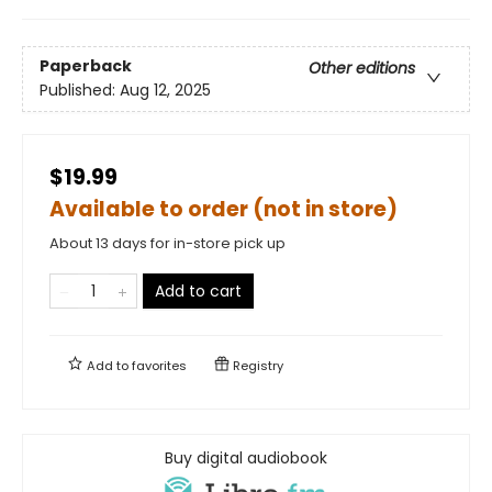
Paperback
Other editions
Published:
Aug 12, 2025
$19.99
Available to order (not in store)
About 13 days for in-store pick up
Add to cart
Add to
favorites
Registry
Buy digital audiobook