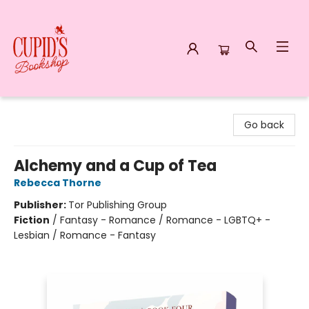
Cupid's Bookshop
Go back
Alchemy and a Cup of Tea
Rebecca Thorne
Publisher:
Tor Publishing Group
Fiction
/
Fantasy - Romance / Romance - LGBTQ+ -
Lesbian / Romance - Fantasy