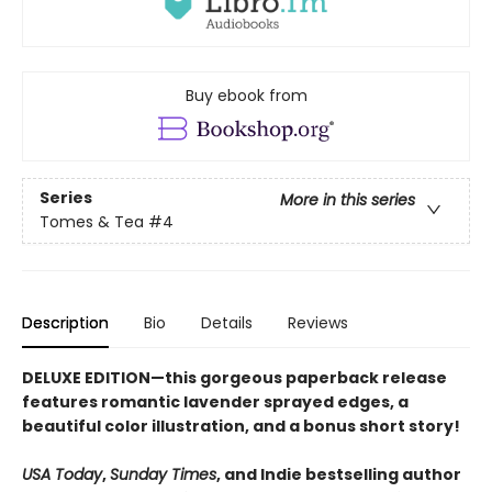
Buy ebook from
Series
More in this series
Tomes & Tea
#4
Description
Bio
Details
Reviews
DELUXE EDITION—this gorgeous paperback release
features romantic lavender sprayed edges, a
beautiful color illustration, and a bonus short story!
USA Today
,
Sunday Times
, and Indie bestselling author