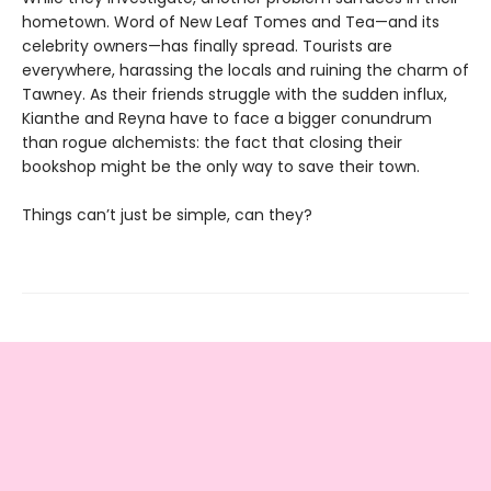
hometown. Word of New Leaf Tomes and Tea—and its
celebrity owners—has finally spread. Tourists are
everywhere, harassing the locals and ruining the charm of
Tawney. As their friends struggle with the sudden influx,
Kianthe and Reyna have to face a bigger conundrum
than rogue alchemists: the fact that closing their
bookshop might be the only way to save their town.
Things can’t just be simple, can they?