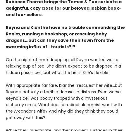
Rebecca Thorne brings the Tomes & Tea series to a
delightful, cozy close for our beloved lesbian book-
and tea- sellers.
Reyna and Kianthe have no trouble commanding the
Realm, running a bookshop, or rescuing baby
dragons...but can they save their town from the
swarming influx of...tourists?!?
On the night of her kidnapping, all Reyna wanted was a
relaxing cup of tea. She didn’t expect to be dropped in a
hidden prison cell, but what the hells. She’s flexible.
With appropriate fanfare, Kianthe “rescues” her wife...but
Reyna’s actually a terrible damsel in distress. Even worse,
Reyna's cell was booby trapped with a mysterious
alchemy circle. What does a radical alchemist want with
the Arcandor’s wife? And why did they think they could
get away with this?
While they investigate, another problem surfaces in their