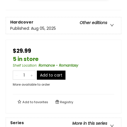
Hardcover
Other editions
Published:
Aug 05, 2025
$29.99
5 in store
Shelf Location
:
Romance - Romantasy
Add to cart
More available to order
Add to
favorites
Registry
Series
More in this series