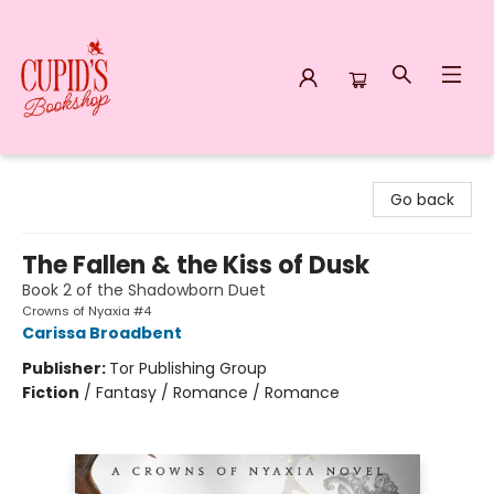
Cupid's Bookshop
Go back
The Fallen & the Kiss of Dusk
Book 2 of the Shadowborn Duet
Crowns of Nyaxia #4
Carissa Broadbent
Publisher:
Tor Publishing Group
Fiction
/
Fantasy / Romance / Romance