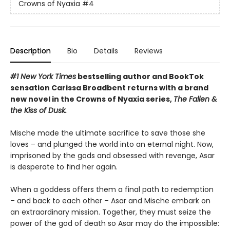
Crowns of Nyaxia
#4
Description
Bio
Details
Reviews
#1 New York Times
bestselling author and BookTok
sensation Carissa Broadbent returns with a brand
new novel in the Crowns of Nyaxia series,
The Fallen &
the Kiss of Dusk.
Mische made the ultimate sacrifice to save those she
loves – and plunged the world into an eternal night. Now,
imprisoned by the gods and obsessed with revenge, Asar
is desperate to find her again.
When a goddess offers them a final path to redemption
– and back to each other – Asar and Mische embark on
an extraordinary mission. Together, they must seize the
power of the god of death so Asar may do the impossible: