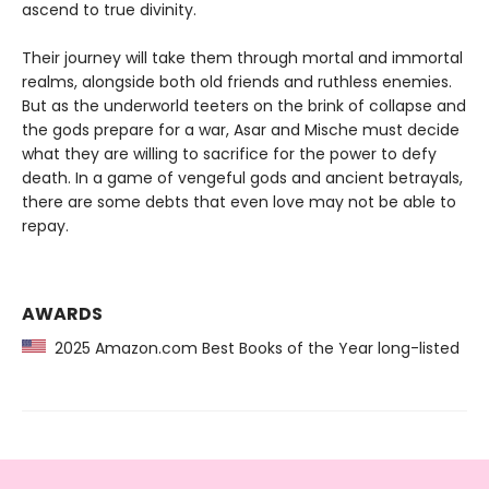
ascend to true divinity.
Their journey will take them through mortal and immortal
realms, alongside both old friends and ruthless enemies.
But as the underworld teeters on the brink of collapse and
the gods prepare for a war, Asar and Mische must decide
what they are willing to sacrifice for the power to defy
death. In a game of vengeful gods and ancient betrayals,
there are some debts that even love may not be able to
repay.
AWARDS
2025 Amazon.com Best Books of the Year long-listed