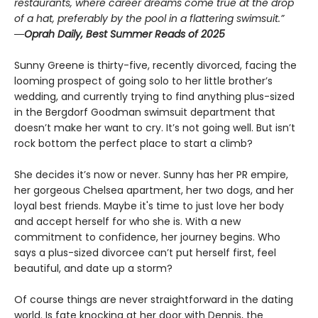
restaurants, where career dreams come true at the drop
of a hat, preferably by the pool in a flattering swimsuit.”
―Oprah Daily, Best Summer Reads of 2025
Sunny Greene is thirty-five, recently divorced, facing the
looming prospect of going solo to her little brother’s
wedding, and currently trying to find anything plus-sized
in the Bergdorf Goodman swimsuit department that
doesn’t make her want to cry. It’s not going well. But isn’t
rock bottom the perfect place to start a climb?
She decides it’s now or never. Sunny has her PR empire,
her gorgeous Chelsea apartment, her two dogs, and her
loyal best friends. Maybe it's time to just love her body
and accept herself for who she is. With a new
commitment to confidence, her journey begins. Who
says a plus-sized divorcee can’t put herself first, feel
beautiful, and date up a storm?
Of course things are never straightforward in the dating
world. Is fate knocking at her door with Dennis, the