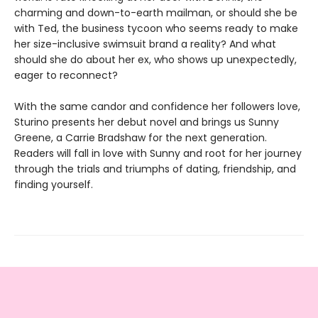
charming and down-to-earth mailman, or should she be
with Ted, the business tycoon who seems ready to make
her size-inclusive swimsuit brand a reality? And what
should she do about her ex, who shows up unexpectedly,
eager to reconnect?
With the same candor and confidence her followers love,
Sturino presents her debut novel and brings us Sunny
Greene, a Carrie Bradshaw for the next generation.
Readers will fall in love with Sunny and root for her journey
through the trials and triumphs of dating, friendship, and
finding yourself.