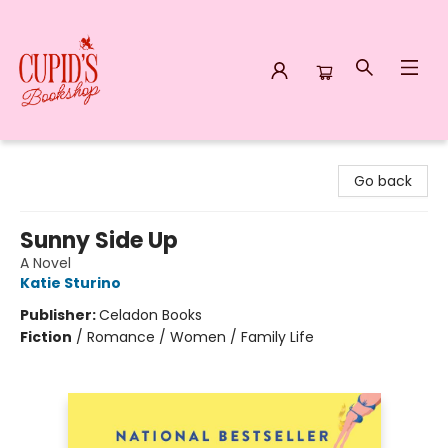
Cupid's Bookshop
Go back
Sunny Side Up
A Novel
Katie Sturino
Publisher:
Celadon Books
Fiction
/
Romance / Women / Family Life