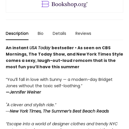
Description
Bio
Details
Reviews
An instant
USA Today
bestseller • As seen on CBS
Mornings, The Today Show, and New York Times Style
comes a sexy, laugh-out-loud romcom that is the
most fun you’ll have this summer
“You’ll fall in love with Sunny — a modern-day Bridget
Jones without the toxic self-loathing.”
—
Jennifer Weiner
"A clever and stylish ride.”
―New York Times, The Summer’s Best Beach Reads
“Escape into a world of designer clothes and trendy NYC