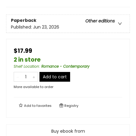
Paperback
Other editions
Published:
Jun 23, 2026
$17.99
2 in store
Shelf Location
:
Romance - Contemporary
Add to cart
More available to order
Add to
favorites
Registry
Buy ebook from