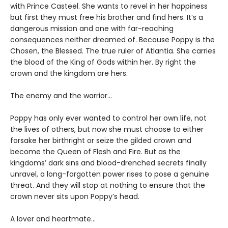
with Prince Casteel. She wants to revel in her happiness
but first they must free his brother and find hers. It’s a
dangerous mission and one with far-reaching
consequences neither dreamed of. Because Poppy is the
Chosen, the Blessed. The true ruler of Atlantia. She carries
the blood of the King of Gods within her. By right the
crown and the kingdom are hers.
The enemy and the warrior…
Poppy has only ever wanted to control her own life, not
the lives of others, but now she must choose to either
forsake her birthright or seize the gilded crown and
become the Queen of Flesh and Fire. But as the
kingdoms’ dark sins and blood-drenched secrets finally
unravel, a long-forgotten power rises to pose a genuine
threat. And they will stop at nothing to ensure that the
crown never sits upon Poppy’s head.
A lover and heartmate…