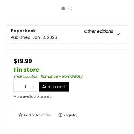
Paperback
Other editions
Published:
Jan 13, 2026
$19.99
1 in store
Shelf Location
:
Romance - Romantasy
Add to cart
More available to order
Add to
favorites
Registry