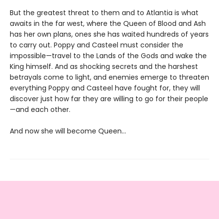
But the greatest threat to them and to Atlantia is what
awaits in the far west, where the Queen of Blood and Ash
has her own plans, ones she has waited hundreds of years
to carry out. Poppy and Casteel must consider the
impossible—travel to the Lands of the Gods and wake the
King himself. And as shocking secrets and the harshest
betrayals come to light, and enemies emerge to threaten
everything Poppy and Casteel have fought for, they will
discover just how far they are willing to go for their people
—and each other.
And now she will become Queen…