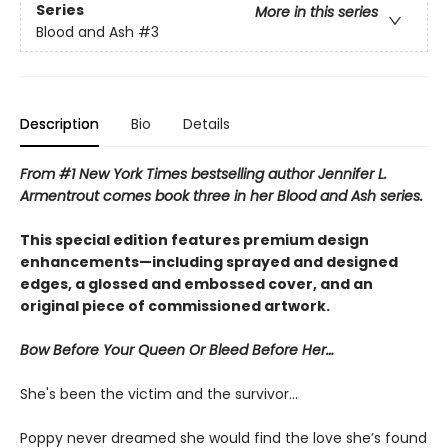
Series
More in this series
Blood and Ash
#3
Description
Bio
Details
From #1 New York Times bestselling author Jennifer L.
Armentrout comes book three in her Blood and Ash series.
This special edition features premium design
enhancements—including sprayed and designed
edges, a glossed and embossed cover, and an
original piece of commissioned artwork.
Bow Before Your Queen Or Bleed Before Her…
She's been the victim and the survivor…
Poppy never dreamed she would find the love she’s found