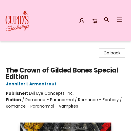
Cupid's Bookshop
Go back
The Crown of Gilded Bones Special
Edition
Jennifer L Armentrout
Publisher:
Evil Eye Concepts, Inc.
Fiction
/
Romance - Paranormal / Romance - Fantasy /
Romance - Paranormal - Vampires