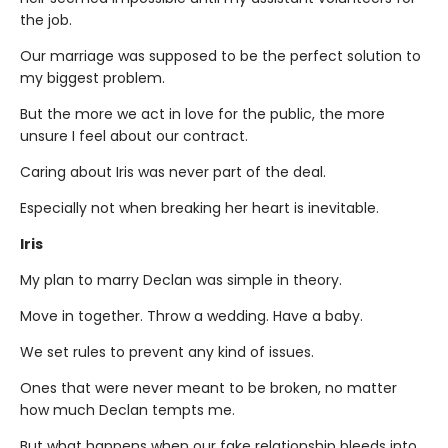
the job.
Our marriage was supposed to be the perfect solution to
my biggest problem.
But the more we act in love for the public, the more
unsure I feel about our contract.
Caring about Iris was never part of the deal.
Especially not when breaking her heart is inevitable.
Iris
My plan to marry Declan was simple in theory.
Move in together. Throw a wedding. Have a baby.
We set rules to prevent any kind of issues.
Ones that were never meant to be broken, no matter
how much Declan tempts me.
But what happens when our fake relationship bleeds into