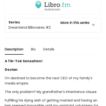
Series
More in this series
Dreamland Billionaires
#2
Description
Bio
Details
A Tik-Tok Sensation!
Declan
I'm destined to become the next CEO of my family's
media empire.
The only problem? My grandfather's inheritance clause.
Fulfilling his dying wish of getting married and having an
heir seemed impossible until my assistant volunteers for