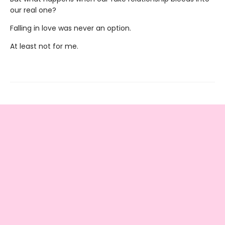
our real one?
Falling in love was never an option.
At least not for me.