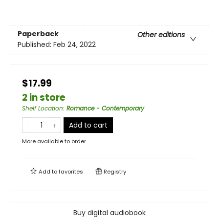
Paperback
Other editions
Published:
Feb 24, 2022
$17.99
2 in store
Shelf Location
:
Romance - Contemporary
Add to cart
More available to order
Add to
favorites
Registry
Buy digital audiobook