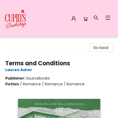
Cupid's Bookshop
Go back
Terms and Conditions
Lauren Asher
Publisher:
Sourcebooks
Fiction
/
Romance / Romance / Romance