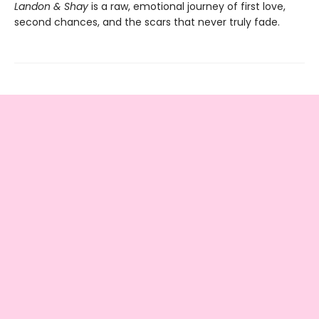
Landon & Shay
is a raw, emotional journey of first love,
second chances, and the scars that never truly fade.