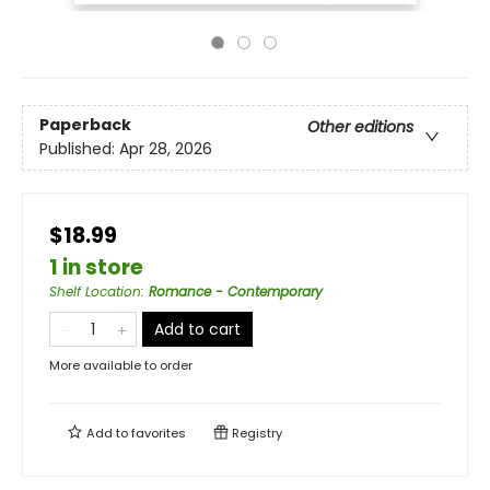
Paperback
Other editions
Published:
Apr 28, 2026
$18.99
1 in store
Shelf Location
:
Romance - Contemporary
Add to cart
More available to order
Add to
favorites
Registry