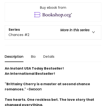
Buy ebook from
Series
More in this series
Chances
#2
Description
Bio
Details
An Instant USA Today Bestseller!
An International Bestseller!
"Brittainy Cherry is a master at second chance
romances." -
Swooon
Two hearts. One reckless bet. The love story that
changed everything.