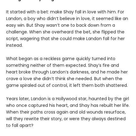
It started with a bet: make Shay fall in love with him. For
Landon, a boy who didn’t believe in love, it seemed like an
easy win. But Shay wasn’t one to back down from a
challenge. When she overheard the bet, she flipped the
script, wagering that she could make Landon fall for her
instead.
What began as a reckless game quickly turned into
something neither of them expected. Shay’s fire and
heart broke through Landon’s darkness, and he made her
crave a love she didn’t think she needed. But when the
game spiraled out of control, it left them both shattered.
Years later, Landon is a Hollywood star, haunted by the girl
who once captured his heart, and Shay has rebuilt her life.
When their paths cross again and old wounds resurface,
will they rewrite their story, or were they always destined
to fall apart?