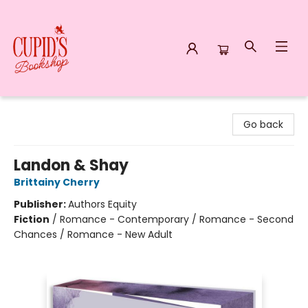
Cupid's Bookshop
Go back
Landon & Shay
Brittainy Cherry
Publisher:
Authors Equity
Fiction
/
Romance - Contemporary / Romance - Second
Chances / Romance - New Adult