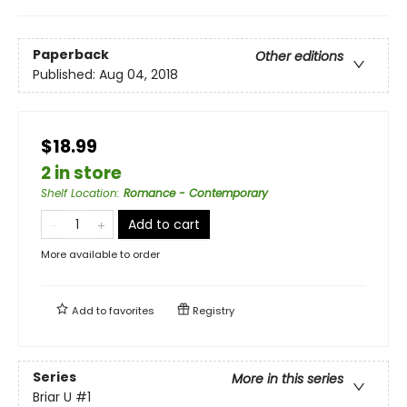
Paperback
Other editions
Published:
Aug 04, 2018
$18.99
2 in store
Shelf Location
:
Romance - Contemporary
Add to cart
More available to order
Add to
favorites
Registry
Series
More in this series
Briar U
#1