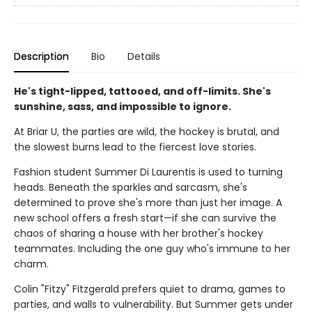
Description
Bio
Details
He's tight-lipped, tattooed, and off-limits. She's
sunshine, sass, and impossible to ignore.
At Briar U, the parties are wild, the hockey is brutal, and
the slowest burns lead to the fiercest love stories.
Fashion student Summer Di Laurentis is used to turning
heads. Beneath the sparkles and sarcasm, she's
determined to prove she's more than just her image. A
new school offers a fresh start—if she can survive the
chaos of sharing a house with her brother's hockey
teammates. Including the one guy who's immune to her
charm.
Colin "Fitzy" Fitzgerald prefers quiet to drama, games to
parties, and walls to vulnerability. But Summer gets under