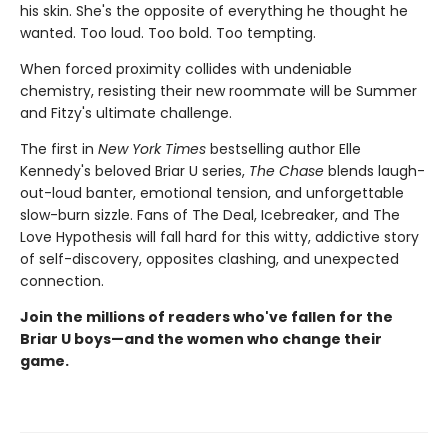
his skin. She's the opposite of everything he thought he
wanted. Too loud. Too bold. Too tempting.
When forced proximity collides with undeniable
chemistry, resisting their new roommate will be Summer
and Fitzy's ultimate challenge.
The first in
New York Times
bestselling author Elle
Kennedy's beloved Briar U series,
The Chase
blends laugh-
out-loud banter, emotional tension, and unforgettable
slow-burn sizzle. Fans of The Deal, Icebreaker, and The
Love Hypothesis will fall hard for this witty, addictive story
of self-discovery, opposites clashing, and unexpected
connection.
Join the millions of readers who've fallen for the
Briar U boys—and the women who change their
game.