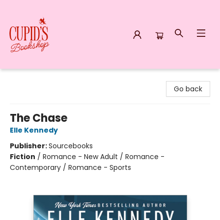
Cupid's Bookshop
Go back
The Chase
Elle Kennedy
Publisher:
Sourcebooks
Fiction
/
Romance - New Adult / Romance -
Contemporary / Romance - Sports