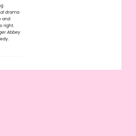
ng
eal
drama
e and
 right.
ger Abbey
medy.