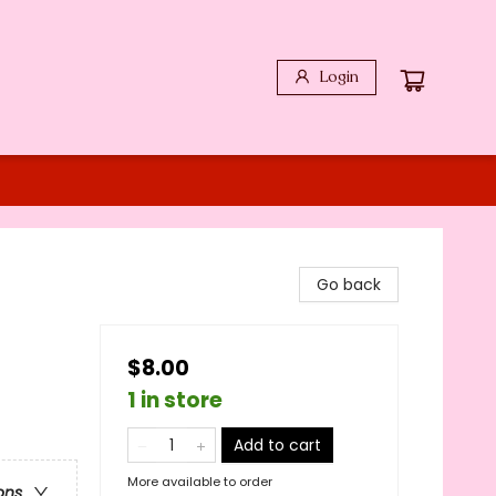
Login
Go back
$8.00
1 in store
Add to cart
More available to order
ons