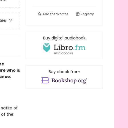
Add to
favorites
Registry
ries
Buy digital audiobook
ne
ure who is
Buy ebook from
mance.
 satire of
 of the