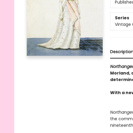
Publishe
Series
Vintage 
Descriptio
Northange
Morland, a
determined
With a ne
Northange
the commer
nineteenth