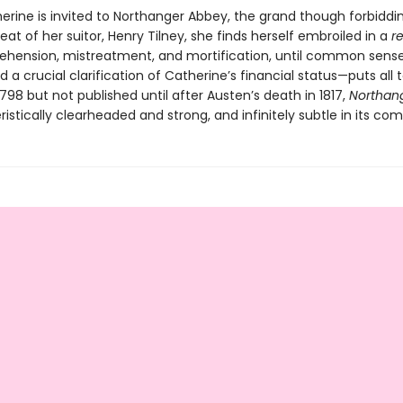
rine is invited to Northanger Abbey, the grand though forbiddi
eat of her suitor, Henry Tilney, she finds herself embroiled in a
r
ehension, mistreatment, and mortification, until common sens
 crucial clarification of Catherine’s financial status—puts all to
1798 but not published until after Austen’s death in 1817,
Northan
ristically clearheaded and strong, and infinitely subtle in its co