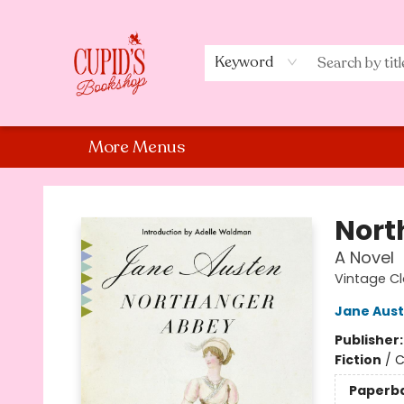
Home
Shop
Staff Picks
Events
About Us
Contact Us
Keyword
More Menus
Cupid's Bookshop
Nort
A Novel
Vintage Cl
Jane Aus
Publisher
Fiction
/
C
Paperb