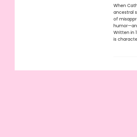
When Cathe
ancestral s
of misappr
humor—and a
Written in 
is characte