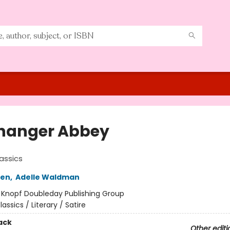
hanger Abbey
assics
ten
,
Adelle Waldman
:
Knopf Doubleday Publishing Group
lassics / Literary / Satire
ack
Other editi