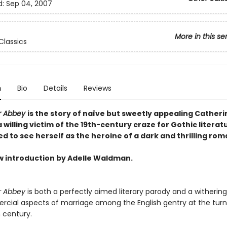
d:
Sep 04, 2007
More in this se
Classics
n
Bio
Details
Reviews
r Abbey
is the story of naïve but sweetly appealing Catheri
 willing victim of the 19th-century craze for Gothic literat
 to see herself as the heroine of a dark and thrilling ro
w introduction by Adelle Waldman.
r Abbey
is both a perfectly aimed literary parody and a withering
cial aspects of marriage among the English gentry at the turn
 century.