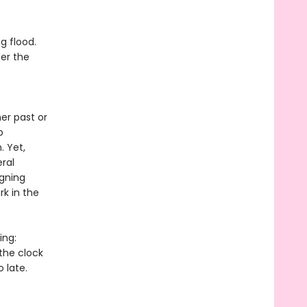
g flood.
der the
er past or
p
. Yet,
ral
igning
rk in the
ing:
 the clock
 late.