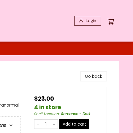
Login
Go back
$23.00
ranormal
4 in store
Shelf Location
:
Romance - Dark
Add to cart
ons