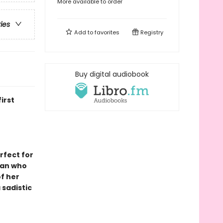
More available to order
ries
Add to
favorites
Registry
Buy digital audiobook
irst
rfect for
man who
f her
 sadistic