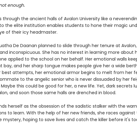
 not enough.
 through the ancient halls of Avalon University like a neverendin
o the elite institution enables students to hone their magic un
ye of their icy headmaster.
tha De Daanan planned to slide through her tenure at Avalon,
and inconspicuous. She has no interest in learning more about h
e applied to the school on her behalf. Her emotional walls kee
t bay, and her sharp tongue makes people give her a wide berth
r best attempts, her emotional armor begins to melt from her fe
ommate to the angelic senior who is never dissuaded by her fe
. Maybe this could be good for her, a new life. Yet, dark secrets lu
alon, and soon those same halls are drenched in blood.
s herself as the obsession of the sadistic stalker with the warn
ns to learn. With the help of her new friends, she races against
e mystery, hoping to save lives and catch the killer before it's too