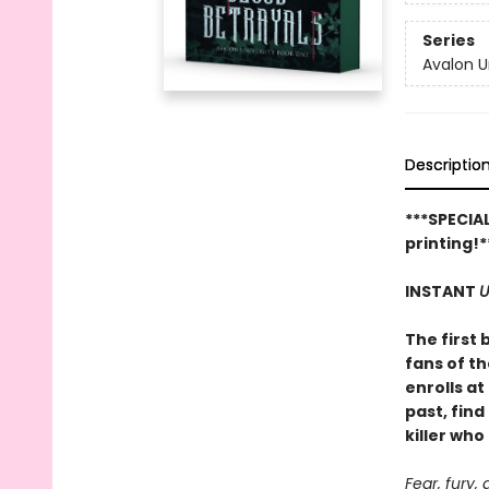
Series
Avalon U
Descriptio
***SPECIAL
printing!*
INSTANT
U
The first 
fans of t
enrolls a
past, fin
killer who
Fear, fury, 