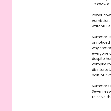
To know is
Power flows
Admission t
watchful e
Summer Tua
unnoticed 
why someon
everyone a
despite he
vampire ro
disinterest
halls of Av
Summer find
Seven lesso
to solve th