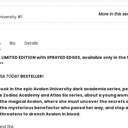
More in this se
niversity
#1
n
Bio
Details
 LIMITED EDITION with SPRAYED EDGES, available only in the f
**
SA TODAY
BESTELLER!
book in the epic Avalon University dark academia series, pe
he Zodiac Academy and Atlas Six series, about a young wo
t the magical Avalon, where she must uncover the secrets o
d the mysterious benefactor who paved her way, and stop a
 threatens to drench Avalon in blood.
and fire.