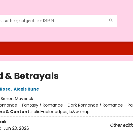
d & Betrayals
 Rose
,
Alexis Rune
:
Simon Maverick
omance - Fantasy / Romance - Dark Romance / Romance - Pa
ons & Content:
solid-color edges; b&w map
ack
Other editi
d:
Jun 23, 2026