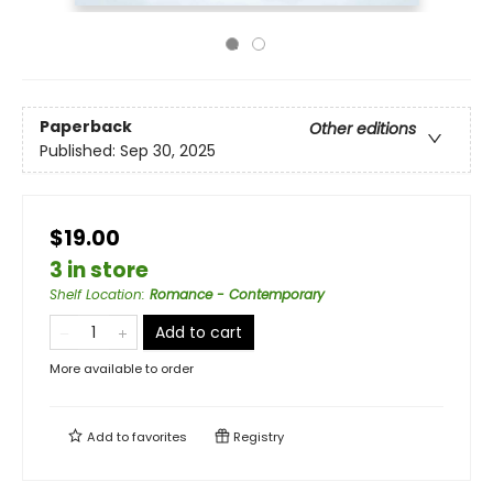
Paperback
Other editions
Published:
Sep 30, 2025
$19.00
3 in store
Shelf Location
:
Romance - Contemporary
Add to cart
More available to order
Add to
favorites
Registry