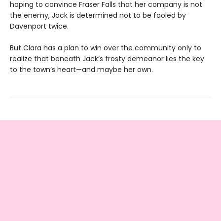
hoping to convince Fraser Falls that her company is not
the enemy, Jack is determined not to be fooled by
Davenport twice.
But Clara has a plan to win over the community only to
realize that beneath Jack’s frosty demeanor lies the key
to the town’s heart—and maybe her own.