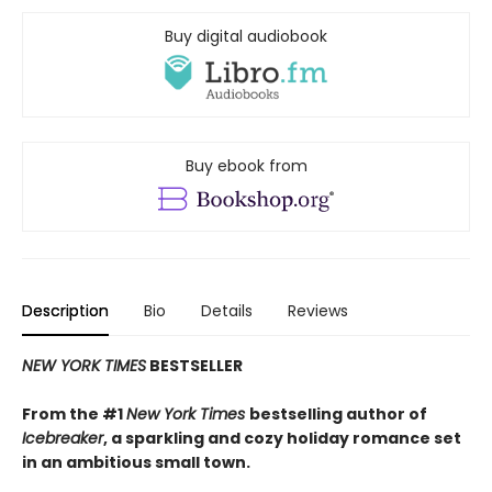
Buy digital audiobook
Buy ebook from
Description
Bio
Details
Reviews
NEW YORK TIMES
BESTSELLER
From the #1
New York Times
bestselling author of
Icebreaker
, a sparkling and cozy holiday romance set
in an ambitious small town.