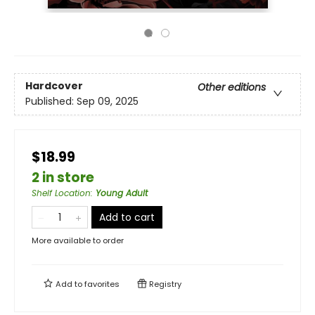
Hardcover
Other editions
Published:
Sep 09, 2025
$18.99
2 in store
Shelf Location
:
Young Adult
Add to cart
More available to order
Add to
favorites
Registry