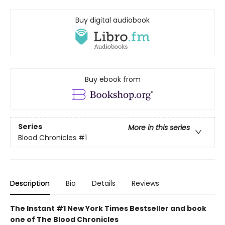
Buy digital audiobook
Buy ebook from
Series
More in this series
Blood Chronicles
#1
Description
Bio
Details
Reviews
The Instant #1 New York Times Bestseller and book
one of The Blood Chronicles