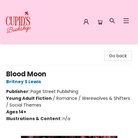
Cupid's Bookshop
Go back
Blood Moon
Britney S Lewis
Publisher:
Page Street Publishing
Young Adult Fiction
/
Romance / Werewolves & Shifters
/ Social Themes
Ages 14+
Illustrations & Content:
n/a