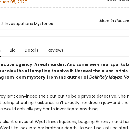
:
Jan 05, 2027
More in this se
t Investigations Mysteries
n
Bio
Details
Reviews
tective agency. A real murder. And some very real sparks
r sleuths attempting to solve it. Unravel the clues in this
ng rom-com mystery from the author of
Definitely Maybe No
ay isn’t convinced she’s cut out to be a private detective. She 
 tailing cheating husbands isn’t exactly her dream job—and she
e would actually pay her to investigate anything.
 client arrives at Wyatt Investigations, begging Emersyn and he
Wyatt, to look into her brother’s death. He was fine until he star