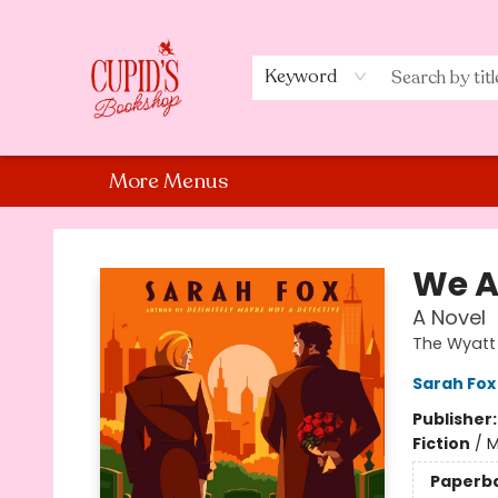
Home
Shop
Staff Picks
Events
About Us
Contact Us
Keyword
More Menus
Cupid's Bookshop
We A
A Novel
The Wyatt 
Sarah Fox
Publisher
Fiction
/
M
Paperb