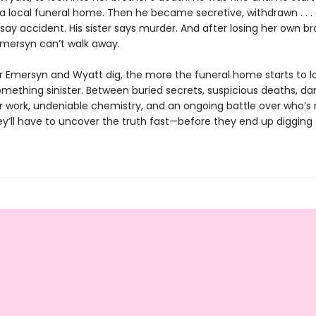
 a local funeral home. Then he became secretive, withdrawn . . .
say accident. His sister says murder. And after losing her own br
Emersyn can’t walk away.
 Emersyn and Wyatt dig, the more the funeral home starts to lo
something sinister. Between buried secrets, suspicious deaths, d
 work, undeniable chemistry, and an ongoing battle over who’s re
ey’ll have to uncover the truth fast—before they end up digging 