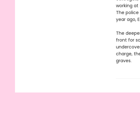
working at
The police 
year ago, 
The deeper
front for 
undercover
charge, th
graves.