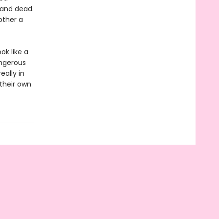
 and dead.
other a
ok like a
angerous
ally in
their own