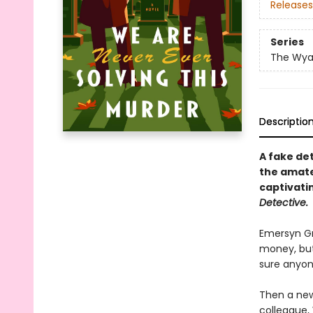
Releases
Series
The Wyat
Descriptio
A fake de
the amateu
captivati
Detective.
Emersyn Gr
money, but
sure anyon
Then a new
colleague, 