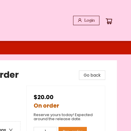
Login
rder
Go back
$20.00
On order
Reserve yours today! Expected
around the release date.
ons