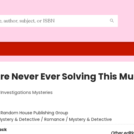
re Never Ever Solving This Mu
Investigations Mysteries
:
Random House Publishing Group
ystery & Detective / Romance / Mystery & Detective
ack
Other editi