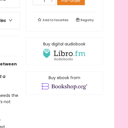
Pre-order
Add to
favorites
Registry
ries
Buy digital audiobook
 between
t a
Buy ebook from
needs the
’s not
r
ted