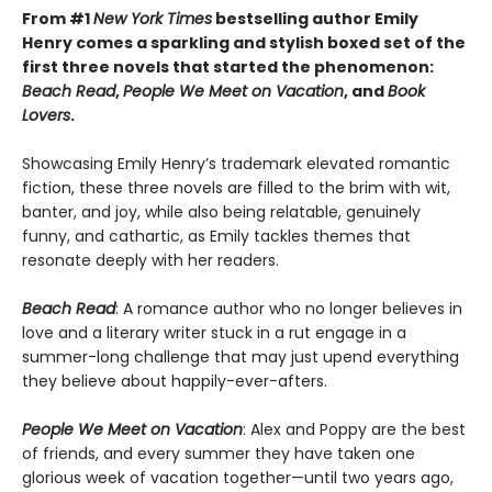
From #1
New York Times
bestselling author Emily
Henry comes a sparkling and stylish boxed set of the
first three novels that started the phenomenon:
Beach Read
,
People We Meet on Vacation
, and
Book
Lovers
.
Showcasing Emily Henry’s trademark elevated romantic
fiction, these three novels are filled to the brim with wit,
banter, and joy, while also being relatable, genuinely
funny, and cathartic, as Emily tackles themes that
resonate deeply with her readers.
Beach Read
: A romance author who no longer believes in
love and a literary writer stuck in a rut engage in a
summer-long challenge that may just upend everything
they believe about happily-ever-afters.
People We Meet on Vacation
: Alex and Poppy are the best
of friends, and every summer they have taken one
glorious week of vacation together—until two years ago,