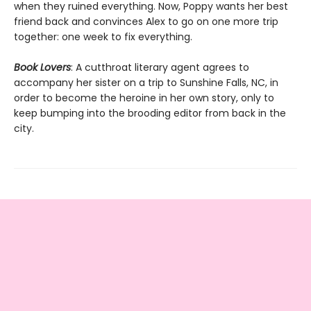
when they ruined everything. Now, Poppy wants her best
friend back and convinces Alex to go on one more trip
together: one week to fix everything.
Book Lovers
: A cutthroat literary agent agrees to
accompany her sister on a trip to Sunshine Falls, NC, in
order to become the heroine in her own story, only to
keep bumping into the brooding editor from back in the
city.