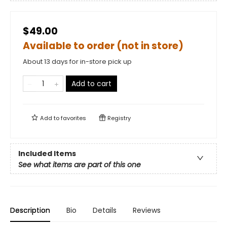
$49.00
Available to order (not in store)
About 13 days for in-store pick up
Add to cart
Add to
favorites
Registry
Included Items
See what items are part of this one
Description
Bio
Details
Reviews