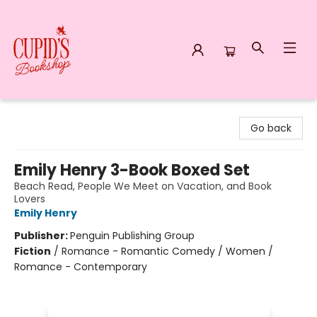
Cupid's Bookshop
Go back
Emily Henry 3-Book Boxed Set
Beach Read, People We Meet on Vacation, and Book
Lovers
Emily Henry
Publisher:
Penguin Publishing Group
Fiction
/
Romance - Romantic Comedy / Women /
Romance - Contemporary