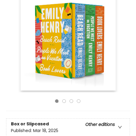
Box or Slipcased
Other editions
Published:
Mar 18, 2025