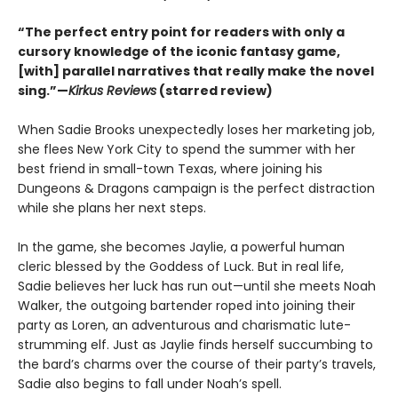
“The perfect entry point for readers with only a
cursory knowledge of the iconic fantasy game,
[with] parallel narratives that really make the novel
sing.”—
Kirkus Reviews
(starred review)
When Sadie Brooks unexpectedly loses her marketing job,
she flees New York City to spend the summer with her
best friend in small-town Texas, where joining his
Dungeons & Dragons campaign is the perfect distraction
while she plans her next steps.
In the game, she becomes Jaylie, a powerful human
cleric blessed by the Goddess of Luck. But in real life,
Sadie believes her luck has run out—until she meets Noah
Walker, the outgoing bartender roped into joining their
party as Loren, an adventurous and charismatic lute-
strumming elf. Just as Jaylie finds herself succumbing to
the bard’s charms over the course of their party’s travels,
Sadie also begins to fall under Noah’s spell.