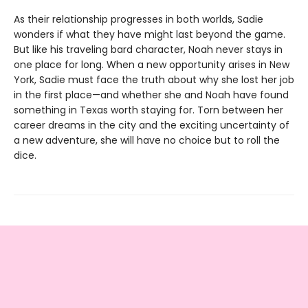
As their relationship progresses in both worlds, Sadie
wonders if what they have might last beyond the game.
But like his traveling bard character, Noah never stays in
one place for long. When a new opportunity arises in New
York, Sadie must face the truth about why she lost her job
in the first place—and whether she and Noah have found
something in Texas worth staying for. Torn between her
career dreams in the city and the exciting uncertainty of
a new adventure, she will have no choice but to roll the
dice.