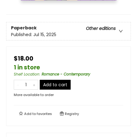
Paperback
Other editions
Published:
Jul 15, 2025
$18.00
1 in store
Shelf Location
:
Romance - Contemporary
Add to cart
More available to order
Add to
favorites
Registry