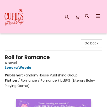
Cupid's Bookshop
Go back
Roll for Romance
A Novel
Lenora Woods
Publisher:
Random House Publishing Group
Fiction
/
Romance / Romance / LitRPG (Literary Role-
Playing Game)