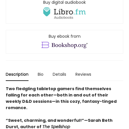
Buy digital audiobook
Buy ebook from
Description
Bio
Details
Reviews
Two fledgling tabletop gamers find themselves
falling for each other—both in and out of their
weekly D&D sessions—in this cozy, fantasy-tinged
romance.
“Sweet, charming, and wonderful!”—Sarah Beth
Durst, author of
The Spellshop