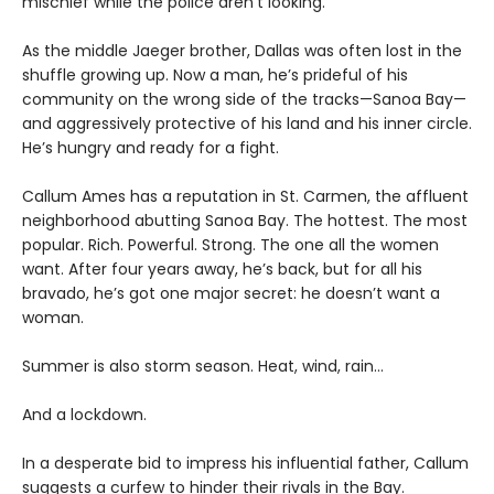
mischief while the police aren’t looking.
As the middle Jaeger brother, Dallas was often lost in the
shuffle growing up. Now a man, he’s prideful of his
community on the wrong side of the tracks—Sanoa Bay—
and aggressively protective of his land and his inner circle.
He’s hungry and ready for a fight.
Callum Ames has a reputation in St. Carmen, the affluent
neighborhood abutting Sanoa Bay. The hottest. The most
popular. Rich. Powerful. Strong. The one all the women
want. After four years away, he’s back, but for all his
bravado, he’s got one major secret: he doesn’t want a
woman.
Summer is also storm season. Heat, wind, rain…
And a lockdown.
In a desperate bid to impress his influential father, Callum
suggests a curfew to hinder their rivals in the Bay.