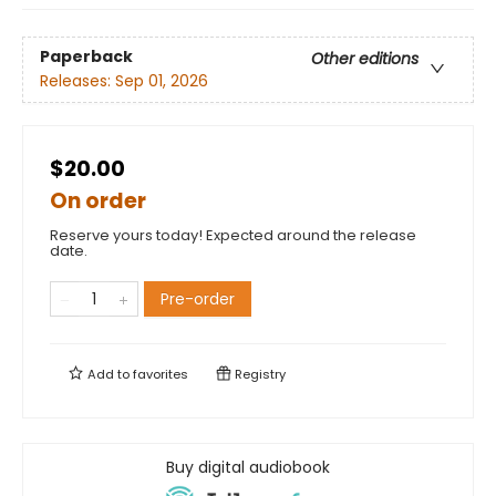
Paperback
Other editions
Releases:
Sep 01, 2026
$20.00
On order
Reserve yours today! Expected around the release
date.
Pre-order
Add to
favorites
Registry
Buy digital audiobook