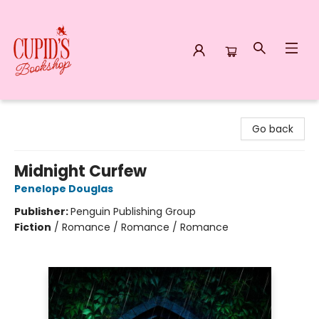
Cupid's Bookshop
Go back
Midnight Curfew
Penelope Douglas
Publisher:
Penguin Publishing Group
Fiction
/
Romance / Romance / Romance