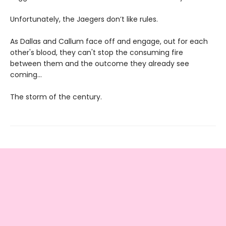
Unfortunately, the Jaegers don’t like rules.
As Dallas and Callum face off and engage, out for each
other's blood, they can't stop the consuming fire
between them and the outcome they already see
coming...
The storm of the century.