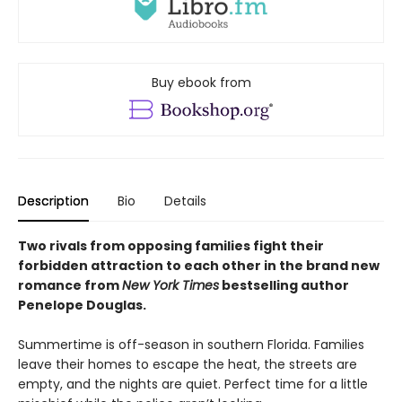
Buy ebook from
Description
Bio
Details
Two rivals from opposing families fight their
forbidden attraction to each other in the brand new
romance from
New York Times
bestselling author
Penelope Douglas.
Summertime is off-season in southern Florida. Families
leave their homes to escape the heat, the streets are
empty, and the nights are quiet. Perfect time for a little