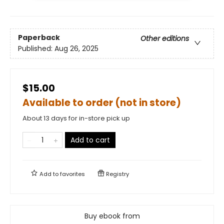
Paperback
Other editions
Published:
Aug 26, 2025
$15.00
Available to order (not in store)
About 13 days for in-store pick up
Add to cart
Add to
favorites
Registry
Buy ebook from