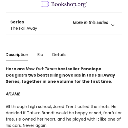
Series
More in this series
The Fall Away
Description
Bio
Details
Here are
New York Times
bestseller Penelope
Douglas’s two bestselling novellas in the Fall Away
Series, together in one volume for the first time.
AFLAME
All through high school, Jared Trent called the shots. He
decided if Tatum Brandt would be happy or sad, fearful or
free. He owned her heart, and he played with it like one of
his cars. Never again.