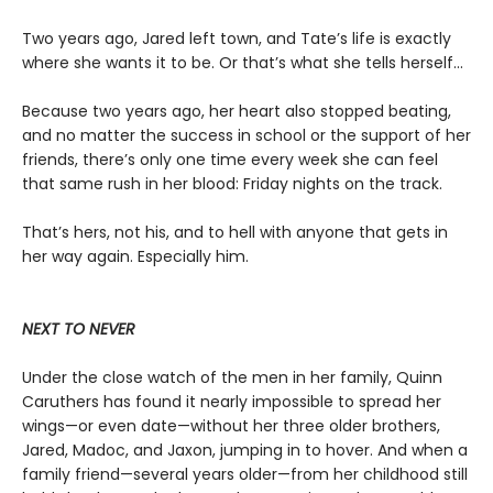
Two years ago, Jared left town, and Tate’s life is exactly
where she wants it to be. Or that’s what she tells herself...
Because two years ago, her heart also stopped beating,
and no matter the success in school or the support of her
friends, there’s only one time every week she can feel
that same rush in her blood: Friday nights on the track.
That’s hers, not his, and to hell with anyone that gets in
her way again. Especially him.
NEXT TO NEVER
Under the close watch of the men in her family, Quinn
Caruthers has found it nearly impossible to spread her
wings—or even date—without her three older brothers,
Jared, Madoc, and Jaxon, jumping in to hover. And when a
family friend—several years older—from her childhood still