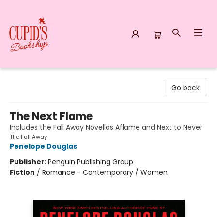
Cupid's Bookshop
Go back
The Next Flame
Includes the Fall Away Novellas Aflame and Next to Never
The Fall Away
Penelope Douglas
Publisher:
Penguin Publishing Group
Fiction
/
Romance - Contemporary / Women