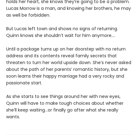
holds her heart, she knows they’re going to be a problem.
Lucas Morrow is a man, and knowing her brothers, he may
as well be forbidden.
But Lucas left town and shows no signs of returning.
Quinn knows she shouldn’t wait for him anymore....
Until a package turns up on her doorstep with no return
address and its contents reveal family secrets that
threaten to turn her world upside down. She’s never asked
about the path of her parents’ romantic history, but she
soon learns their happy marriage had a very rocky and
passionate start.
As she starts to see things around her with new eyes,
Quinn will have to make tough choices about whether
she’ll keep waiting...or finally go after what she really
wants.