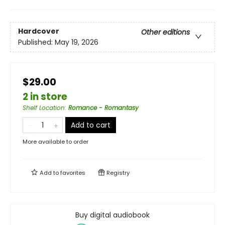
Hardcover
Other editions
Published:
May 19, 2026
$29.00
2 in store
Shelf Location
:
Romance - Romantasy
Add to cart
More available to order
Add to
favorites
Registry
Buy digital audiobook