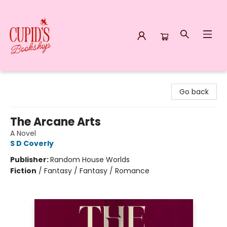
Cupid's Bookshop
Go back
The Arcane Arts
A Novel
S D Coverly
Publisher:
Random House Worlds
Fiction
/
Fantasy / Fantasy / Romance