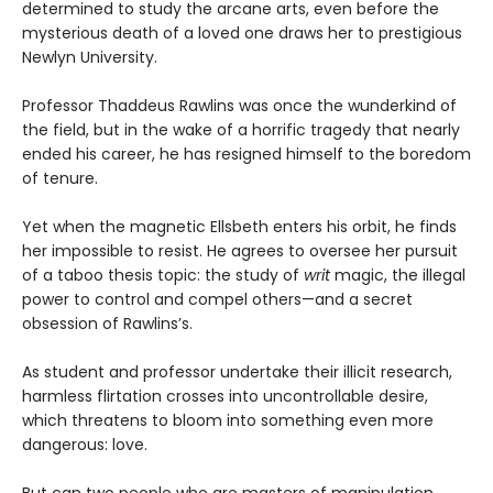
determined to study the arcane arts, even before the
mysterious death of a loved one draws her to prestigious
Newlyn University.
Professor Thaddeus Rawlins was once the wunderkind of
the field, but in the wake of a horrific tragedy that nearly
ended his career, he has resigned himself to the boredom
of tenure.
Yet when the magnetic Ellsbeth enters his orbit, he finds
her impossible to resist. He agrees to oversee her pursuit
of a taboo thesis topic: the study of
writ
magic, the illegal
power to control and compel others—and a secret
obsession of Rawlins’s.
As student and professor undertake their illicit research,
harmless flirtation crosses into uncontrollable desire,
which threatens to bloom into something even more
dangerous: love.