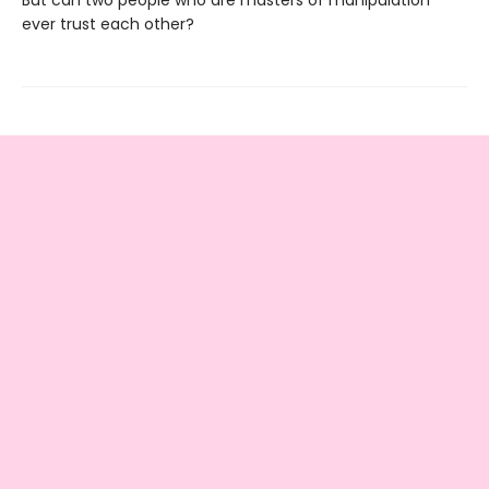
But can two people who are masters of manipulation
ever trust each other?