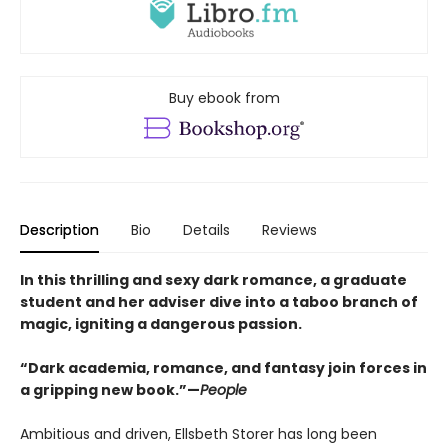
Buy ebook from
Description
Bio
Details
Reviews
In this thrilling and sexy dark romance, a graduate
student and her adviser dive into a taboo branch of
magic, igniting a dangerous passion.
“Dark academia, romance, and fantasy join forces in
a gripping new book.”—
People
Ambitious and driven, Ellsbeth Storer has long been