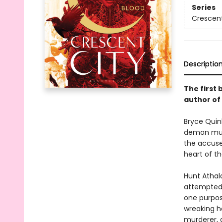
Series
Crescent
Descriptio
The first 
author of
Bryce Quinl
demon murd
the accused
heart of th
Hunt Athal
attempted t
one purpos
wreaking ha
murderer, a