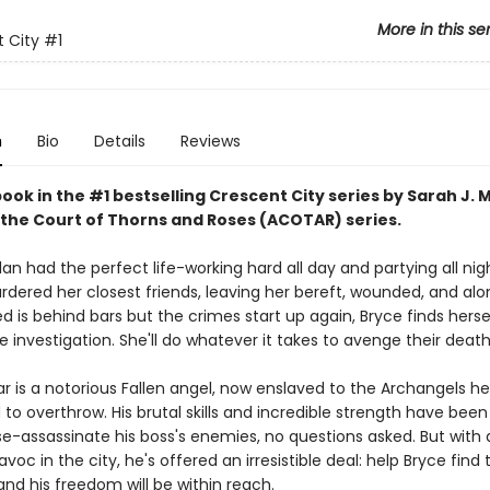
More in this se
 City
#1
n
Bio
Details
Reviews
book in the #1 bestselling Crescent City series by Sarah J. 
 the Court of Thorns and Roses (ACOTAR) series.
an had the perfect life-working hard all day and partying all nig
ered her closest friends, leaving her bereft, wounded, and al
 is behind bars but the crimes start up again, Bryce finds herse
e investigation. She'll do whatever it takes to avenge their death
ar is a notorious Fallen angel, now enslaved to the Archangels h
o overthrow. His brutal skills and incredible strength have been
e-assassinate his boss's enemies, no questions asked. But wit
voc in the city, he's offered an irresistible deal: help Bryce find 
nd his freedom will be within reach.