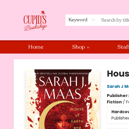
Keyword
Home
Shop
Staf
Cupid's Bookshop
Hous
Sarah J M
Publisher
Fiction
/
F
Hardco
Publishe