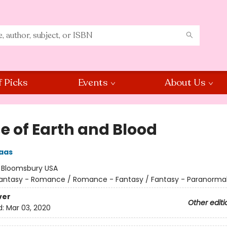
f Picks
Events
About Us
e of Earth and Blood
aas
:
Bloomsbury USA
antasy - Romance / Romance - Fantasy / Fantasy - Paranorma
ver
Other editi
d:
Mar 03, 2020