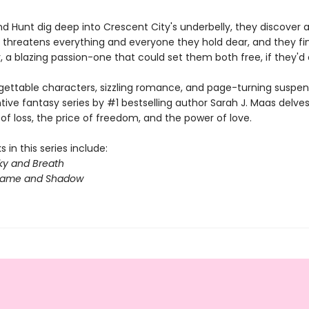
d Hunt dig deep into Crescent City's underbelly, they discover a
 threatens everything and everyone they hold dear, and they fin
 a blazing passion-one that could set them both free, if they'd on
gettable characters, sizzling romance, and page-turning suspens
ntive fantasy series by #1 bestselling author Sarah J. Maas delves
f loss, the price of freedom, and the power of love.
 in this series include:
ky and Breath
Flame and Shadow