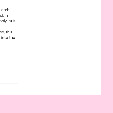
 dark
d, in
ly let it.
e, this
 into the