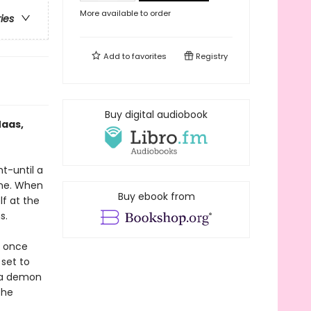
More available to order
ries
Add to
favorites
Registry
Buy digital audiobook
Maas,
ht-until a
one. When
Buy ebook from
lf at the
s.
e once
 set to
h a demon
the