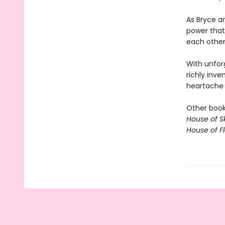
As Bryce an
power that
each other,
With unfor
richly inve
heartache o
Other books
House of S
House of 