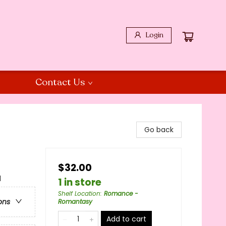
Login
Contact Us
Go back
$32.00
l
1 in store
Shelf Location
:
Romance -
ons
Romantasy
Add to cart