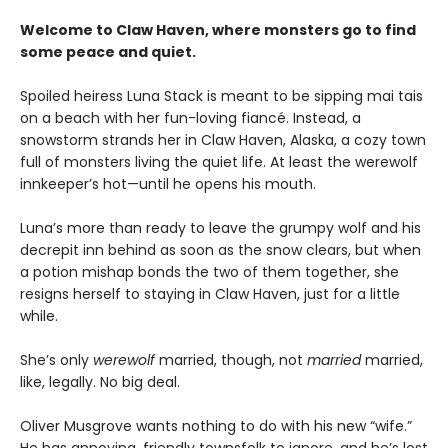
Welcome to Claw Haven, where monsters go to find
some peace and quiet.
Spoiled heiress Luna Stack is meant to be sipping mai tais
on a beach with her fun-loving fiancé. Instead, a
snowstorm strands her in Claw Haven, Alaska, a cozy town
full of monsters living the quiet life. At least the werewolf
innkeeper’s hot—until he opens his mouth.
Luna’s more than ready to leave the grumpy wolf and his
decrepit inn behind as soon as the snow clears, but when
a potion mishap bonds the two of them together, she
resigns herself to staying in Claw Haven, just for a little
while.
She’s only
werewolf
married, though, not
married
married,
like, legally. No big deal.
Oliver Musgrove wants nothing to do with his new “wife.”
He has annoying, friendly townsfolk to ignore, and he’s lost