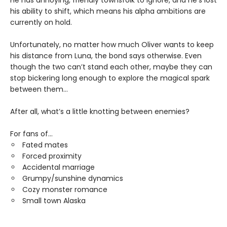
his ability to shift, which means his alpha ambitions are
currently on hold.
Unfortunately, no matter how much Oliver wants to keep
his distance from Luna, the bond says otherwise. Even
though the two can’t stand each other, maybe they can
stop bickering long enough to explore the magical spark
between them…
After all, what’s a little knotting between enemies?
For fans of...
Fated mates
Forced proximity
Accidental marriage
Grumpy/sunshine dynamics
Cozy monster romance
Small town Alaska