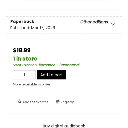
Paperback
Other editions
Published:
Mar 17, 2026
$18.99
1 in store
Shelf Location
:
Romance - Paranormal
Add to cart
More available to order
Add to
favorites
Registry
Buy digital audiobook