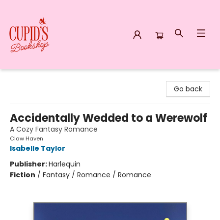
Cupid's Bookshop
Go back
Accidentally Wedded to a Werewolf
A Cozy Fantasy Romance
Claw Haven
Isabelle Taylor
Publisher:
Harlequin
Fiction
/
Fantasy / Romance / Romance