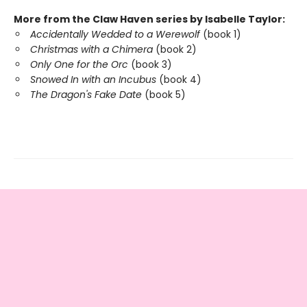
More from the Claw Haven series by Isabelle Taylor:
Accidentally Wedded to a Werewolf
(book 1)
Christmas with a Chimera
(book 2)
Only One for the Orc
(book 3)
Snowed In with an Incubus
(book 4)
The Dragon's Fake Date
(book 5)