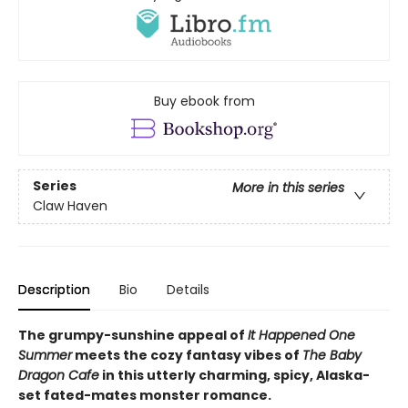
Buy ebook from
Series
More in this series
Claw Haven
Description
Bio
Details
The grumpy-sunshine appeal of
It Happened One
Summer
meets the cozy fantasy vibes of
The Baby
Dragon Cafe
in this utterly charming, spicy, Alaska-
set fated-mates monster romance.