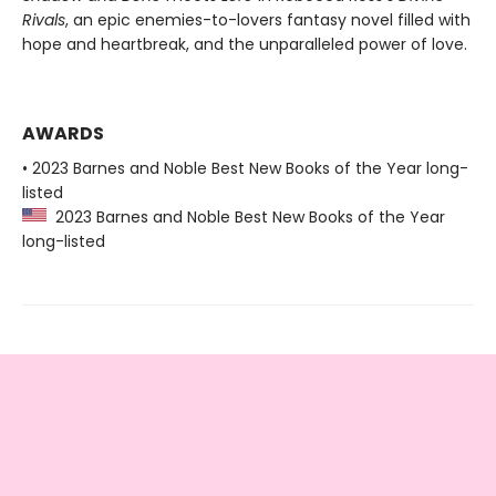
Rivals
, an epic enemies-to-lovers fantasy novel filled with
hope and heartbreak, and the unparalleled power of love.
AWARDS
• 2023 Barnes and Noble Best New Books of the Year long-
listed
2023 Barnes and Noble Best New Books of the Year
long-listed