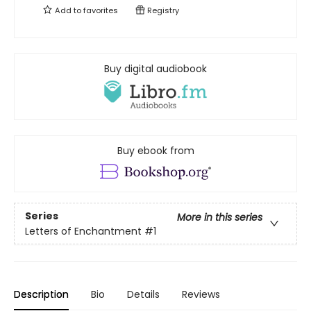
Add to
favorites
Registry
Buy digital audiobook
Buy ebook from
Series
More in this series
Letters of Enchantment
#1
Description
Bio
Details
Reviews