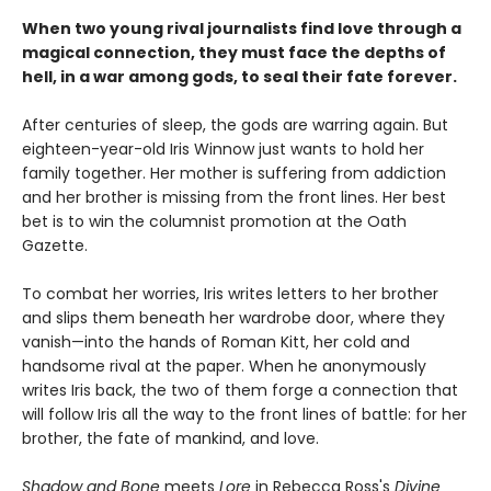
When two young rival journalists find love through a
magical connection, they must face the depths of
hell, in a war among gods, to seal their fate forever.
After centuries of sleep, the gods are warring again. But
eighteen-year-old Iris Winnow just wants to hold her
family together. Her mother is suffering from addiction
and her brother is missing from the front lines. Her best
bet is to win the columnist promotion at the Oath
Gazette.
To combat her worries, Iris writes letters to her brother
and slips them beneath her wardrobe door, where they
vanish—into the hands of Roman Kitt, her cold and
handsome rival at the paper. When he anonymously
writes Iris back, the two of them forge a connection that
will follow Iris all the way to the front lines of battle: for her
brother, the fate of mankind, and love.
Shadow and Bone
meets
Lore
in Rebecca Ross's
Divine