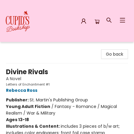
Cupid's Bookshop
Go back
Divine Rivals
A Novel
Letters of Enchantment #1
Rebecca Ross
Publisher:
St. Martin's Publishing Group
Young Adult Fiction
/
Fantasy - Romance / Magical
Realism / War & Military
Ages 13-18
Illustrations & Content:
includes 3 pieces of b/w art;
includes color endpapers; front foil case stamp