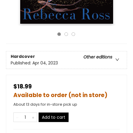
Hardcover
Other editions
Published:
Apr 04, 2023
$18.99
Available to order (not in store)
About 13 days for in-store pick up
Add to cart