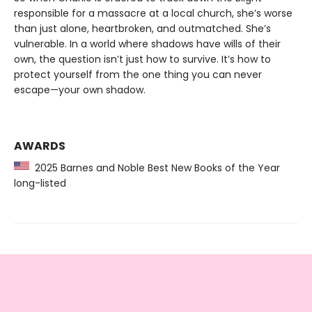
responsible for a massacre at a local church, she’s worse
than just alone, heartbroken, and outmatched. She’s
vulnerable. In a world where shadows have wills of their
own, the question isn’t just how to survive. It’s how to
protect yourself from the one thing you can never
escape—your own shadow.
AWARDS
2025 Barnes and Noble Best New Books of the Year
long-listed