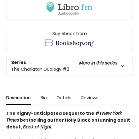
Buy ebook from
Series
More in this series
The Charlatan Duology
#2
Description
Bio
Details
Reviews
The highly-anticipated sequel to the #1
New York
Times
bestselling author Holly Black's stunning adult
debut,
Book of Night
.