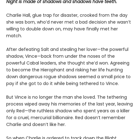
Night is made of shadows and shadows have teeth.
Charlie Hall, glue trap for disaster, crooked from the day
she was born, who’d never met a bad decision she wasn’t
willing to double down on, may have finally met her
match.
After defeating Salt and stealing her lover—the powerful
shadow, Vince—back from under the noses of the
powerful Cabal leaders, she thought she’d won. Agreeing
to become the Hierophant and risking her life hunting
down dangerous rogue shadows seemed a small price to
pay if she got to do it while being tethered to Vince.
But Vince is no longer the man she loved. The tethering
process wiped away his memories of the last year, leaving
only Red—the ruthless shadow who spent years as a killer
for a cruel, mercurial billionaire. Red doesn’t remember
Charlie and doesn’t like her.
So when Charlie is ordered to track down the Blight