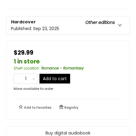
Hardcover
Other editions
Published:
Sep 23, 2025
$29.99
1 in store
Shelf Location
:
Romance - Romantasy
Add to cart
More available to order
Add to
favorites
Registry
Buy digital audiobook