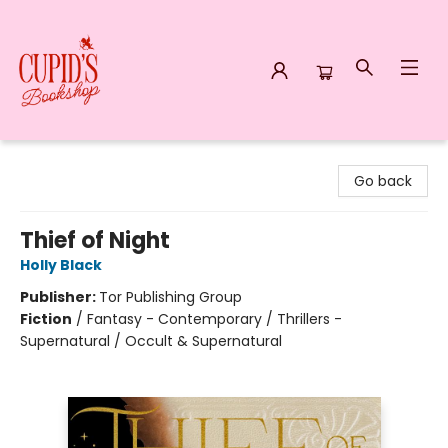
Cupid's Bookshop
Go back
Thief of Night
Holly Black
Publisher:
Tor Publishing Group
Fiction
/
Fantasy - Contemporary / Thrillers -
Supernatural / Occult & Supernatural