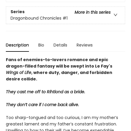
Series
More in this series
Dragonbound Chronicles
#1
Description
Bio
Details
Reviews
Fans of enemies-to-lovers romance and epic
dragon-filled fantasy will be swept into Le Fay's
Wings of Life
, where duty, danger, and forbidden
desire collide.
They cast me off to Rihtlond as a bride.
They don’t care if I come back alive.
Too sharp-tongued and too curious, I am my mother’s
greatest lament and my father’s constant frustration.
Unwilling to bow to their will, I’ve become expendable,