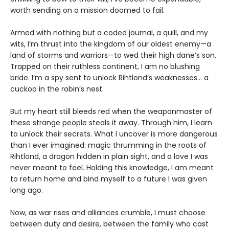
worth sending on a mission doomed to fail.
Armed with nothing but a coded journal, a quill, and my
wits, I’m thrust into the kingdom of our oldest enemy—a
land of storms and warriors—to wed their high dane’s son.
Trapped on their ruthless continent, I am no blushing
bride. I’m a spy sent to unlock Rihtlond’s weaknesses… a
cuckoo in the robin’s nest.
But my heart still bleeds red when the weaponmaster of
these strange people steals it away. Through him, I learn
to unlock their secrets. What I uncover is more dangerous
than I ever imagined: magic thrumming in the roots of
Rihtlond, a dragon hidden in plain sight, and a love I was
never meant to feel. Holding this knowledge, I am meant
to return home and bind myself to a future I was given
long ago.
Now, as war rises and alliances crumble, I must choose
between duty and desire, between the family who cast