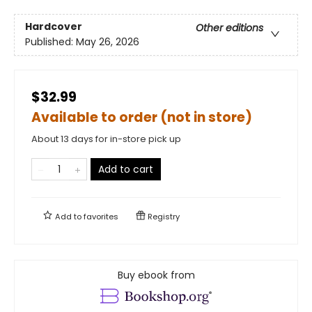
Hardcover
Other editions
Published:
May 26, 2026
$32.99
Available to order (not in store)
About 13 days for in-store pick up
Add to cart
Add to
favorites
Registry
Buy ebook from