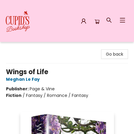
Cupid's Bookshop
Go back
Wings of Life
Meghan Le Fay
Publisher:
Page & Vine
Fiction
/
Fantasy / Romance / Fantasy