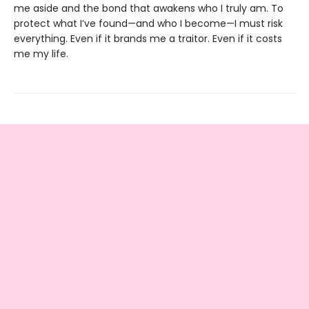
me aside and the bond that awakens who I truly am. To
protect what I’ve found—and who I become—I must risk
everything. Even if it brands me a traitor. Even if it costs
me my life.