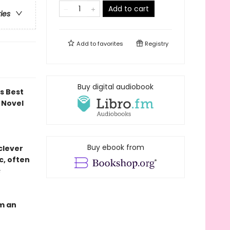
Add to cart
ries
Add to
favorites
Registry
Buy digital audiobook
ds Best
 Novel
Buy ebook from
 clever
c, often
s
om an