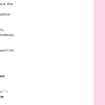
ace, the
replace
nt,
 believes
won’t let
nn
r." —
ne