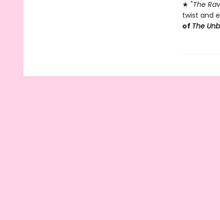
★ "
The Rav
twist and e
of
The Un