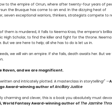
 now to the empire of Orrun, where after twenty-four years of pe
ersun the Brusque has come to an end. In the dizzying heat of
 seven exceptional warriors, thinkers, strategists compete to 
 them is murdered, it falls to Neema Kraa, the emperor’s brillia
ic High Scholar, to find the killer and fight for the throne. Neema
. But we are here to help; all she has to do is let us in.
eeds, we will win an empire. If she fails, death awaits her. But we 
n.
e Raven, and we are magnificent.
written and intricately plotted. A masterclass in storytelling!" —
A
ugo Award-winning author of
Ancillary Justice
ly charming and clever, this is a book you absolutely must devou
i, World Fantasy Award-winning author of
The Jasmine Thro