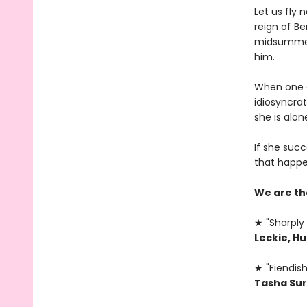
Let us fly
reign of B
midsummer,
him.
When one of
idiosyncrat
she is alone
If she succ
that happe
We are th
★ "Sharply 
Leckie, H
★ "Fiendish
Tasha Sur