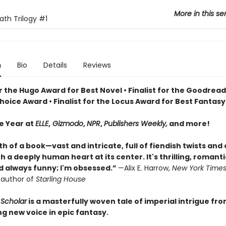
More in this se
ath Trilogy
#1
n
Bio
Details
Reviews
or the Hugo Award for Best Novel • Finalist for the Goodrea
oice Award • Finalist for the Locus Award for Best Fantasy
he Year at
ELLE
,
Gizmodo
,
NPR
,
Publishers Weekly,
and more!
th of a book—vast and intricate, full of fiendish twists and
 a deeply human heart at its center. It's thrilling, romanti
nd always funny; I'm obsessed.”
—Alix E. Harrow,
New York Time
g author of
Starling House
Scholar
is a masterfully woven tale of imperial intrigue fr
ng new voice in epic fantasy.