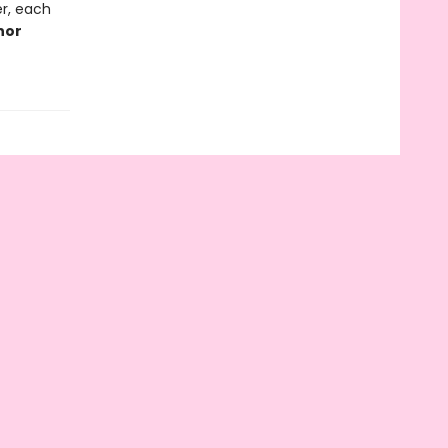
r, each
thor