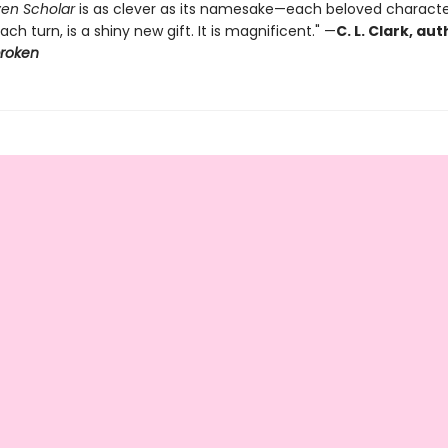
en Scholar
is as clever as its namesake—each beloved characte
ach turn, is a shiny new gift. It is magnificent." —
C. L. Clark, au
broken