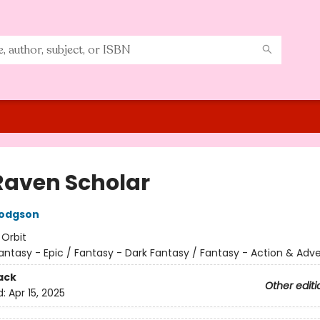
Raven Scholar
Hodgson
:
Orbit
antasy - Epic / Fantasy - Dark Fantasy / Fantasy - Action & Adv
ack
Other editi
d:
Apr 15, 2025