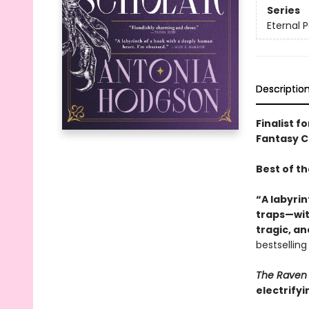
Series
Eternal P
Descriptio
Finalist f
Fantasy Ch
Best of t
“A labyrin
traps—with
tragic, a
bestsellin
The Raven 
electrifyi