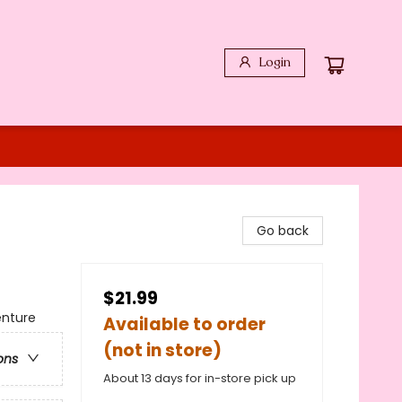
Login
Go back
$21.99
enture
Available to order
(not in store)
ons
About 13 days for in-store pick up