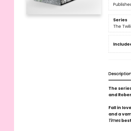
Publishe
Series
The Twil
Include
Descriptio
The series
and Rober
Fall in lo
and a vam
Times
best