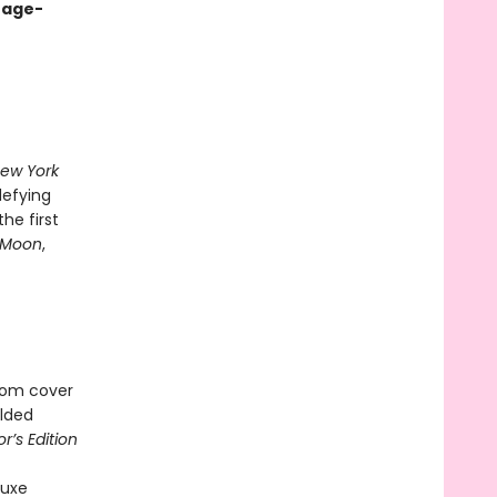
ntage-
ew York
defying
he first
 Moon
,
ssom cover
ilded
’s Edition
luxe