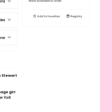
More available to order
ons
Add to
favorites
Registry
ries
one
n Stewart
nage girl
w York