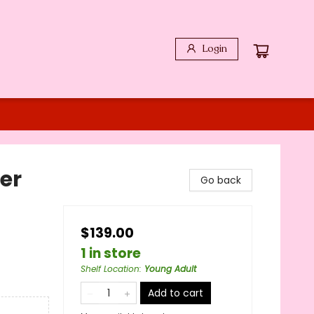
Login
er
Go back
$139.00
1 in store
Shelf Location
:
Young Adult
Add to cart