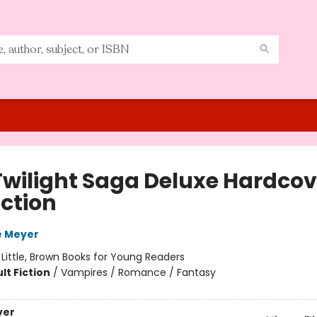
Twilight Saga Deluxe Hardcov
ection
e Meyer
:
Little, Brown Books for Young Readers
lt Fiction
/
Vampires / Romance / Fantasy
ver