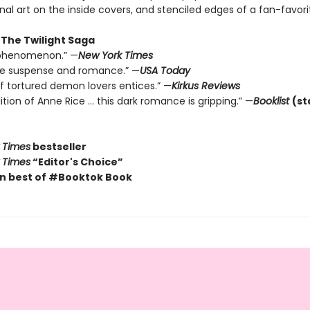
inal art on the inside covers, and stenciled edges of a fan-favor
 The Twilight Saga
y phenomenon.” —
New York Times
the suspense and romance.” —
USA Today
of tortured demon lovers entices.” —
Kirkus Reviews
dition of Anne Rice … this dark romance is gripping.” —
Booklist
(st
 Times
bestseller
 Times
“Editor's Choice”
n best of #Booktok Book