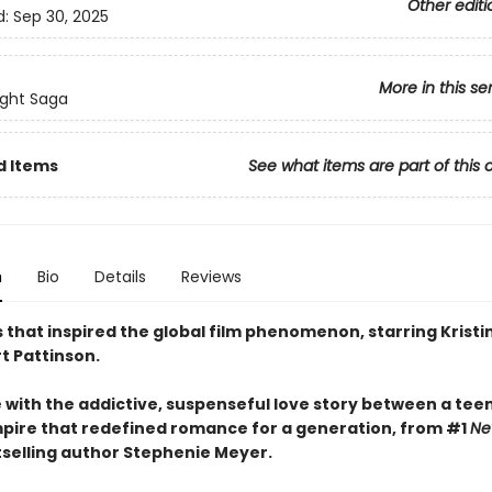
Other editi
d:
Sep 30, 2025
More in this se
ight Saga
d Items
See what items are part of this 
n
Bio
Details
Reviews
 that inspired the global film phenomenon, starring Kristi
t Pattinson.
ve with the addictive, suspenseful love story between a tee
pire that redefined romance for a generation, from #1
Ne
selling author Stephenie Meyer.