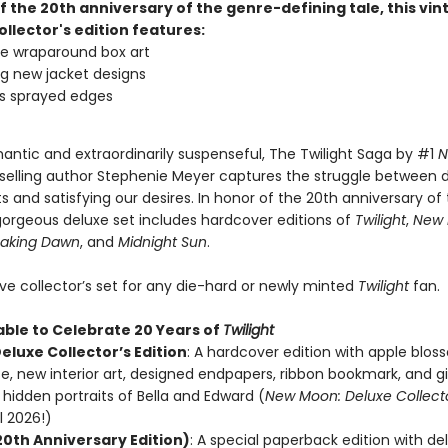
f the 20th anniversary of the genre-defining tale, this vi
ollector's edition features:
ve wraparound box art
g new jacket designs
s sprayed edges
antic and extraordinarily suspenseful, The Twilight Saga by #1
N
selling author Stephenie Meyer captures the struggle between 
ts and satisfying our desires. In honor of the 20th anniversary of t
 gorgeous deluxe set includes hardcover editions of
Twilight
,
New
eaking Dawn
, and
Midnight Sun
.
e collector’s set for any die-hard or newly minted
Twilight
fan.
able to Celebrate 20 Years of
Twilight
Deluxe Collector’s Edition
: A hardcover edition with apple blo
e, new interior art, designed endpapers, ribbon bookmark, and g
hidden portraits of Bella and Edward (
New Moon: Deluxe Collector
l 2026!)
20th Anniversary Edition)
: A special paperback edition with de