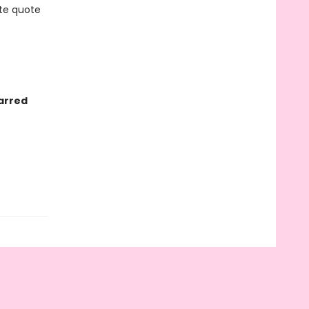
ite quote
arred