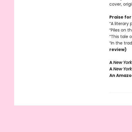
cover, orig
Praise for
“A literar
“Piles on 
“This tale 
“In the tra
review)
A
New York
A
New York
An Amazo