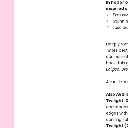
In honor o
inspired c
Exclusi
Stunnin
Lusciou
Deeply rom
Times
best
our instinc
book, this
Eclipse
,
Br
A must-hav
Also Avail
Twilight: 
and slipcas
edges with 
coming Fal
Twilight (