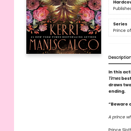
Hardco
Publishe
Series
Prince of
Descriptio
In this a
Times
best
draws two
ending.
“Beware o
A prince w
Prince Slot