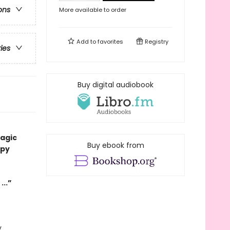
ons
More available to order
Add to
favorites
Registry
ries
Buy digital audiobook
magic
Buy ebook from
ppy
...”
y