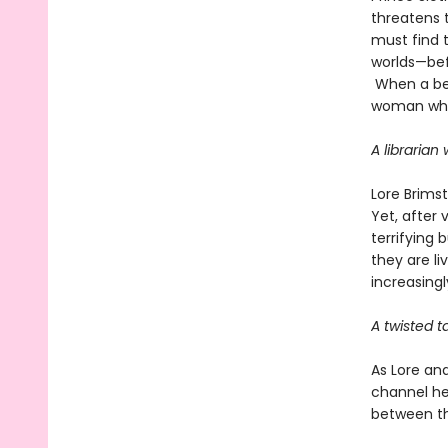
threatens t
must find 
worlds—bef
When a bet
woman who 
A librarian
Lore Brims
Yet, after 
terrifying 
they are li
increasingl
A twisted t
As Lore an
channel he
between th