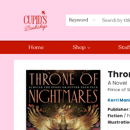
Keyword
Home
Shop
Staf
Cupid's Bookshop
Thro
A Novel
Prince of S
Kerri Man
Publisher
Fiction
/
F
Illustrati