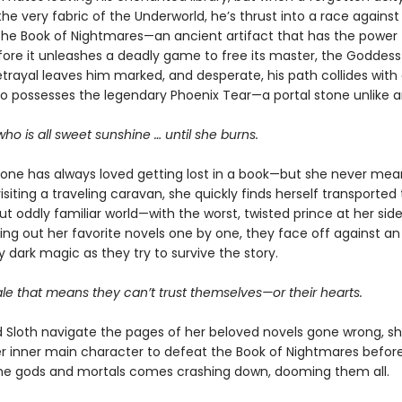
he very fabric of the Underworld, he’s thrust into a race against
the Book of Nightmares—an ancient artifact that has the power 
ore it unleashes a deadly game to free its master, the Goddess 
rayal leaves him marked, and desperate, his path collides with
possesses the legendary Phoenix Tear—a portal stone unlike a
 who is all sweet sunshine … until she burns.
tone has always loved getting lost in a book—but she never me
visiting a traveling caravan, she quickly finds herself transported 
but oddly familiar world—with the worst, twisted prince at her side
ving out her favorite novels one by one, they face off against an
y dark magic as they try to survive the story.
ale that means they can’t trust themselves—or their hearts.
d Sloth navigate the pages of her beloved novels gone wrong, s
r inner main character to defeat the Book of Nightmares before
e gods and mortals comes crashing down, dooming them all.