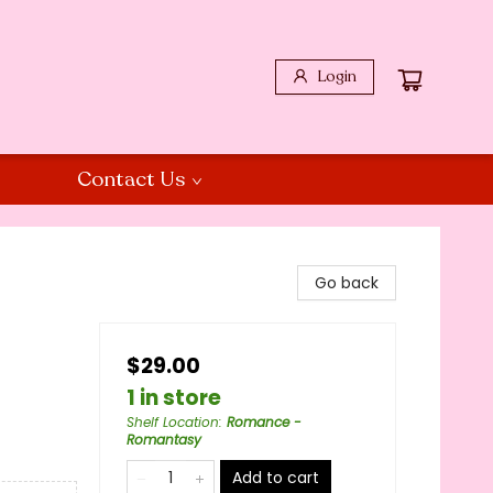
Login
Contact Us
Go back
$29.00
1 in store
Shelf Location
:
Romance -
Romantasy
Add to cart