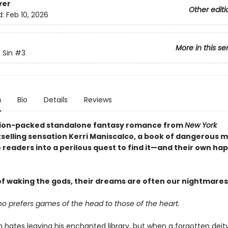
ver
Other editi
d:
Feb 10, 2026
More in this se
 Sin
#3
n
Bio
Details
Reviews
ction-packed standalone fantasy romance from
New York
selling sensation Kerri Maniscalco, a book of dangerous 
 readers into a perilous quest to find it—and their own ha
f waking the gods, their dreams are often our nightmares 
ho prefers games of the head to those of the heart.
h hates leaving his enchanted library, but when a forgotten deit