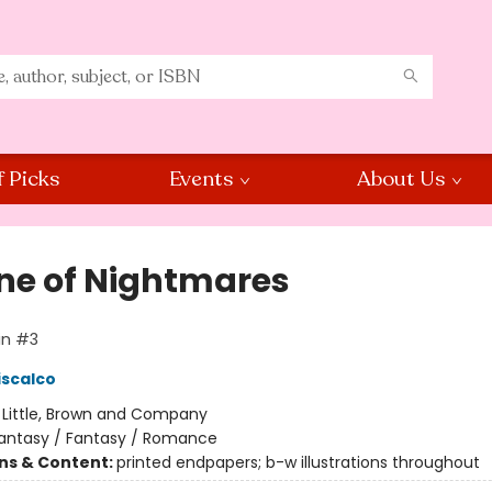
f Picks
Events
About Us
ne of Nightmares
in #3
iscalco
:
Little, Brown and Company
antasy / Fantasy / Romance
ons & Content:
printed endpapers; b-w illustrations throughout