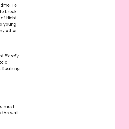
 time. He
to break
of Night.
 a young
ny other.
ant
literally
.
to a
. Realizing
he must
 the wall