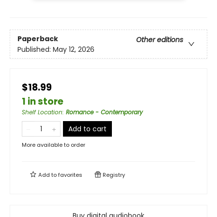
Paperback
Other editions
Published:
May 12, 2026
$18.99
1 in store
Shelf Location
:
Romance - Contemporary
Add to cart
More available to order
Add to
favorites
Registry
Buy digital audiobook