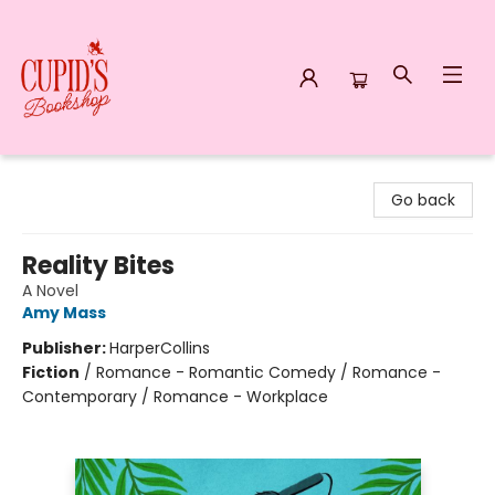
Cupid's Bookshop
Go back
Reality Bites
A Novel
Amy Mass
Publisher:
HarperCollins
Fiction
/
Romance - Romantic Comedy / Romance -
Contemporary / Romance - Workplace