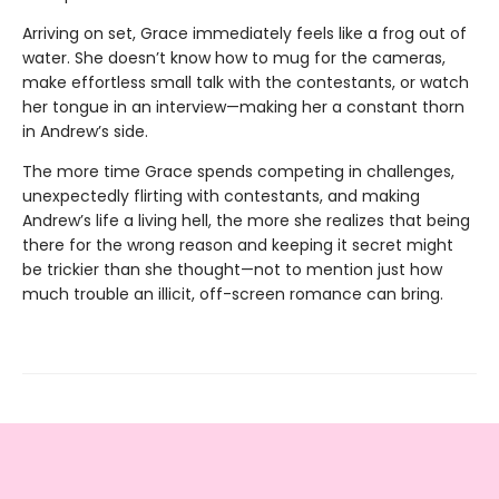
Arriving on set, Grace immediately feels like a frog out of
water. She doesn’t know how to mug for the cameras,
make effortless small talk with the contestants, or watch
her tongue in an interview—making her a constant thorn
in Andrew’s side.
The more time Grace spends competing in challenges,
unexpectedly flirting with contestants, and making
Andrew’s life a living hell, the more she realizes that being
there for the wrong reason and keeping it secret might
be trickier than she thought—not to mention just how
much trouble an illicit, off-screen romance can bring.