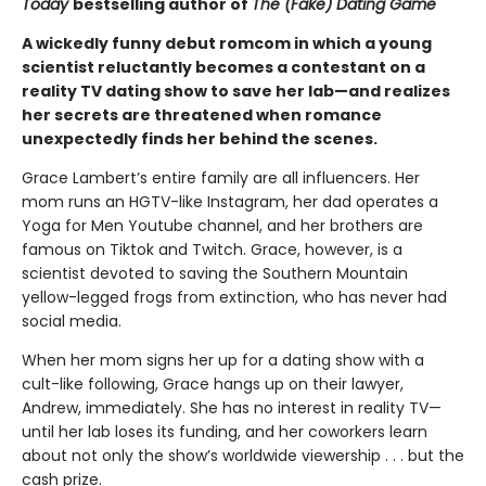
Today
bestselling author of
The (Fake) Dating Game
A wickedly funny debut romcom in which a young
scientist reluctantly becomes a contestant on a
reality TV dating show to save her lab—and realizes
her secrets are threatened when romance
unexpectedly finds her behind the scenes.
Grace Lambert’s entire family are all influencers. Her
mom runs an HGTV-like Instagram, her dad operates a
Yoga for Men Youtube channel, and her brothers are
famous on Tiktok and Twitch. Grace, however, is a
scientist devoted to saving the Southern Mountain
yellow-legged frogs from extinction, who has never had
social media.
When her mom signs her up for a dating show with a
cult-like following, Grace hangs up on their lawyer,
Andrew, immediately. She has no interest in reality TV—
until her lab loses its funding, and her coworkers learn
about not only the show’s worldwide viewership . . . but the
cash prize.