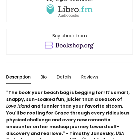
Buy ebook from
Description
Bio
Details
Reviews
"The book your beach bag is begging for! It's smart,
snappy, sun-soaked fun, juicier than a season of
Love Island
and funnier than your favorite sitcom.
You'll be rooting for Grace through every ridiculous
physical challenge and every new romantic
encounter on her madcap journey toward self-
discovery and real love." - Timothy Janovsky,
USA