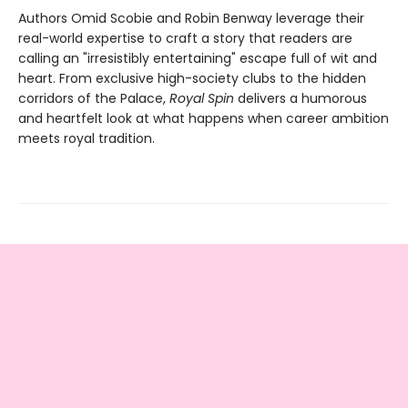
Authors Omid Scobie and Robin Benway leverage their
real-world expertise to craft a story that readers are
calling an "irresistibly entertaining" escape full of wit and
heart. From exclusive high-society clubs to the hidden
corridors of the Palace,
Royal Spin
delivers a humorous
and heartfelt look at what happens when career ambition
meets royal tradition.