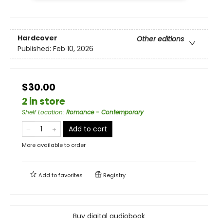
Hardcover
Other editions
Published:
Feb 10, 2026
$30.00
2 in store
Shelf Location
:
Romance - Contemporary
Add to cart
More available to order
Add to
favorites
Registry
Buy digital audiobook