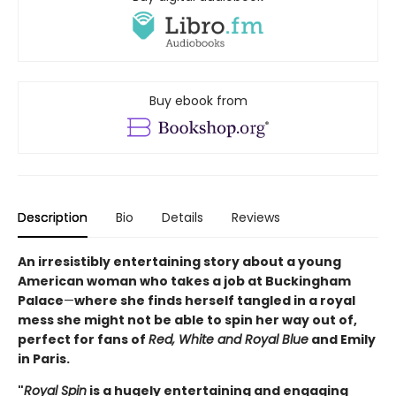
Buy ebook from
Description
Bio
Details
Reviews
An irresistibly entertaining story about a young
American woman who takes a job at Buckingham
Palace
—
where she finds herself tangled in a royal
mess she might not be able to spin her way out of,
perfect for fans of
Red, White and Royal Blue
and Emily
in Paris.
"
Royal Spin
is a hugely entertaining and engaging