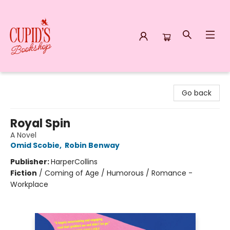
Cupid's Bookshop
Go back
Royal Spin
A Novel
Omid Scobie
,
Robin Benway
Publisher:
HarperCollins
Fiction
/
Coming of Age / Humorous / Romance -
Workplace