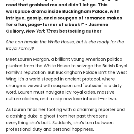
read that grabbed me and didn’t let go. This
workplace drama inside Buckingham Palace, with
intrigue, gossip, and a soupçon of romance makes
for a fun, page-turner of a book!” - Jasmine
Guillory,
New York Times
bestselling author
She can handle the White House, but is she ready for the
Royal Family?
Meet Lauren Morgan, a brilliant young American politico
plucked from the White House to salvage the British Royal
Family’s reputation. But Buckingham Palace isn’t the West
Wing. It’s a world steeped in ancient protocol, where
change is viewed with suspicion and "outsider" is a dirty
word. Lauren must navigate icy royal aides, massive
culture clashes, and a risky new love interest—or two.
As Lauren finds her footing with a charming reporter and
a dashing duke, a ghost from her past threatens
everything she’s built. Suddenly, she’s torn between
professional duty and personal happiness.