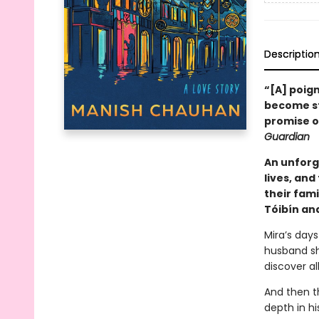
Descriptio
“[A] poig
become sta
promise of
Guardian
An unforg
lives, an
their fam
Tóibín and
Mira’s days
husband sh
discover al
And then th
depth in hi