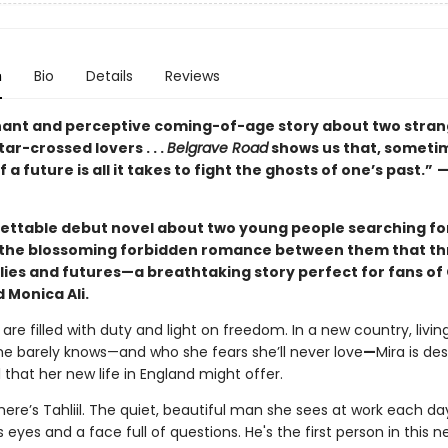
n
Bio
Details
Reviews
nant and perceptive coming-of-age story about two stra
r-crossed lovers . . .
Belgrave Road
shows us that, sometim
 a future is all it takes to fight the ghosts of one’s past.”
ettable debut novel about two young people searching fo
d the blossoming forbidden romance between them that t
ilies and futures—a breathtaking story perfect for fans of
 Monica Ali.
 are filled with duty and light on freedom. In a new country, livin
e barely knows—and who she fears she’ll never love
—
Mira is de
l that her new life in England might offer.
ere’s Tahliil. The quiet, beautiful man she sees at work each da
s eyes and a face full of questions. He's the first person in this 