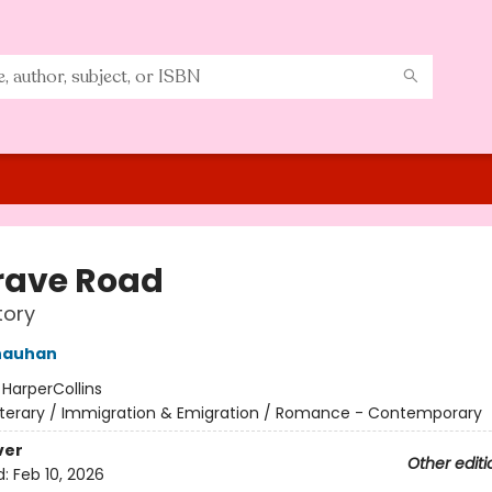
rave Road
tory
hauhan
:
HarperCollins
iterary / Immigration & Emigration / Romance - Contemporary
ver
Other editi
d:
Feb 10, 2026