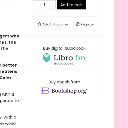
Add to cart
Add to
favorites
Registry
ngers who
es, the
Buy digital audiobook
—
The
r better
hreatens
 Colm
Buy ebook from
g with a
sperate to
y. With a
new world