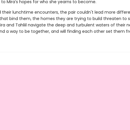
s to Mira’s hopes for who she yearns to become.
their lunchtime encounters, the pair couldn't lead more differen
 that bind them, the homes they are trying to build threaten t
ra and Tahliil navigate the deep and turbulent waters of their n
nd a way to be together, and will finding each other set them f