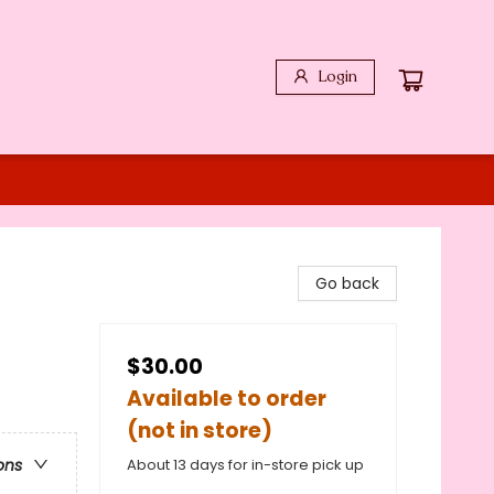
Login
Go back
$30.00
Available to order
(not in store)
About 13 days for in-store pick up
ons