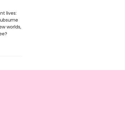
t lives:
o subsume
ew worlds,
ree?