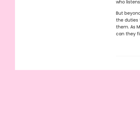
who listen
But beyond 
the duties
them. As Mi
can they fi