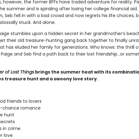
 however, the former BFFs have traded adventure for reality. Pa
e summer and is spiraling after losing her college financial aid.
, Seb fell in with a bad crowd and now regrets his life choices, b
olossally stuck. And alone.
aige stumbles upon a hidden secret in her grandmother’s beac
et their old treasure-hunting gang back together to finally unra
t has eluded her family for generations. Who knows: the thrill o
 Paige and Seb find a path back to their lost friendship…or some
 of Lost Things
brings the summer heat with its combinatio
es treasure hunt and a swoony love story.
od friends to lovers
-chance romance
e hunt
secrets
s in crime
 love