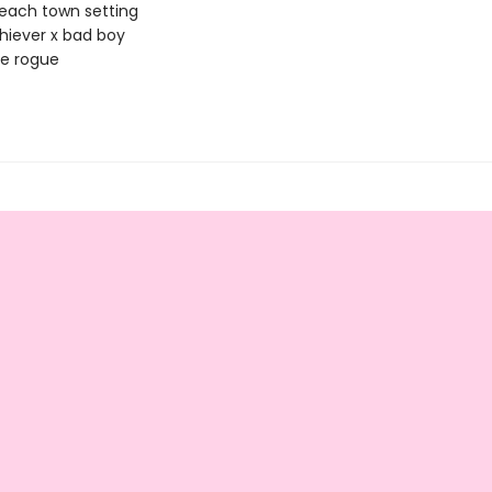
each town setting
iever x bad boy
le rogue