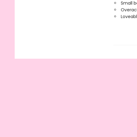
Small b
Overach
Loveab