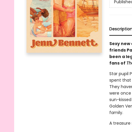
Publishe
Descriptio
Sexy new 
friends P
been a le
fans of
Th
Star pupil 
spent that
They haven
were once 
sun-kissed
Golden Venu
family.
A treasure 