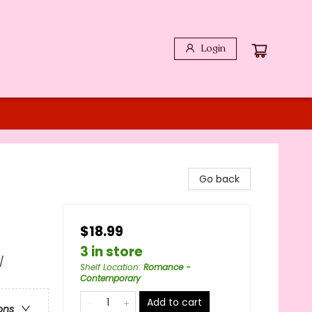
Login
Go back
$18.99
3 in store
/
Shelf Location
:
Romance -
Contemporary
Add to cart
ons