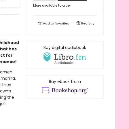
More available to order
Add to
favorites
Registry
hildhood
Buy digital audiobook
that has
ct for
omance!
 Jansen
 marina.
Buy ebook from
t they
town’s
ing the
ge’s