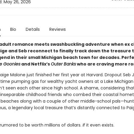
d:
May 26, 2026
n
Bio
Details
Reviews
adult romance meets swashbuckling adventure when ex c
aige and Seb reconnect to finally track down the treasure 
gend in their small Michigan beach town for decades. Perfe
e Goonies
and Netflix’s
Outer Banks
who are craving more r
Paige Malone just finished her first year at Harvard. Dropout Seb
 time pumping gas for wealthy yacht owners at a Lake Michigan
’t seen each other since high school. A shame, considering tha
inseparable childhood friends who combed their coastal home
 beaches along with a couple of other middle-school pals—hunt
s, a legendary local treasure that’s distantly connected to Pai
rumored to be worth millions of dollars.
If
it even exists.