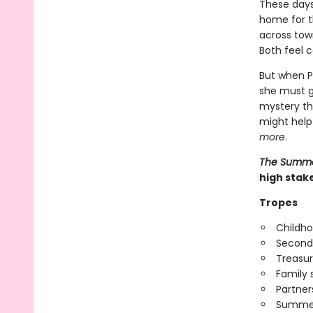
These days,
home for th
across town
Both feel c
But when P
she must g
mystery tha
might help
more
.
The Summer
high stak
Tropes
Childho
Second
Treasur
Family 
Partner
Summer