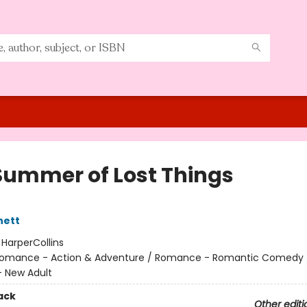
Summer of Lost Things
nett
:
HarperCollins
omance - Action & Adventure / Romance - Romantic Comedy 
 New Adult
ack
Other editi