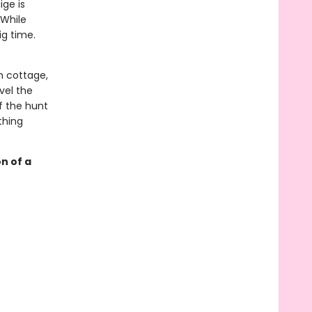
ige is
 While
ig time.
h cottage,
vel the
f the hunt
thing
n of a