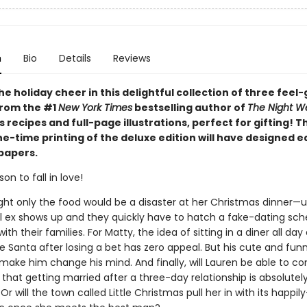
n
Bio
Details
Reviews
he holiday cheer in this delightful collection of three feel
from the #1
New York Times
bestselling author of
The Night W
 recipes and full-page illustrations, perfect for gifting! T
ne-time printing of the deluxe edition will have designed 
papers.
on to fall in love!
ht only the food would be a disaster at her Christmas dinner—un
l ex shows up and they quickly have to hatch a fake-dating sc
ith their families. For Matty, the idea of sitting in a diner all da
 Santa after losing a bet has zero appeal. But his cute and fun
make him change his mind. And finally, will Lauren be able to co
 that getting married after a three-day relationship is absolutel
 Or will the town called Little Christmas pull her in with its happil