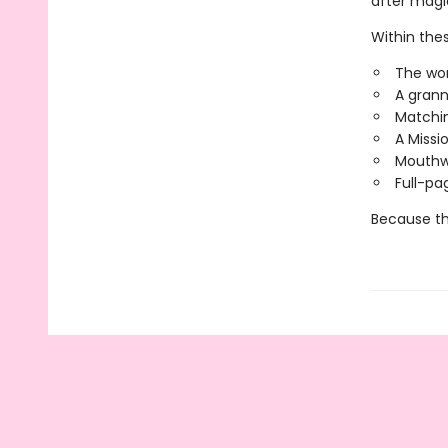
after mag
Within these
The wor
A grann
Matchin
A Missi
Mouthwa
Full-pa
Because thi