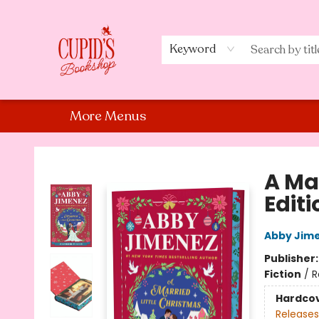
Home
Shop
Staff Picks
Events
About Us
Contact Us
Keyword
More Menus
Cupid's Bookshop
A Ma
Editi
Abby Jim
Publisher
Fiction
/
R
Hardco
Releases