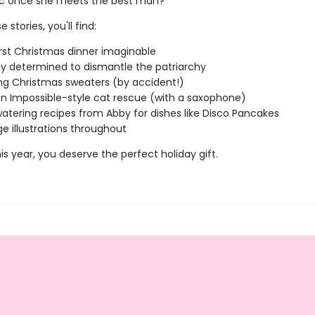
ic once she meets the best man?
 stories, you'll find:
st Christmas dinner imaginable
y determined to dismantle the patriarchy
g Christmas sweaters (by accident!)
on Impossible-style cat rescue (with a saxophone)
tering recipes from Abby for dishes like Disco Pancakes
ge illustrations throughout
s year, you deserve the perfect holiday gift.