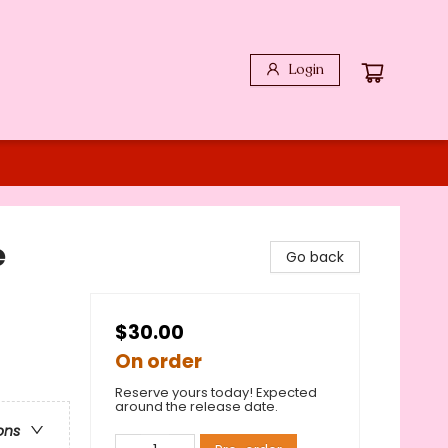
Login
e
Go back
$30.00
On order
Reserve yours today! Expected
around the release date.
ons