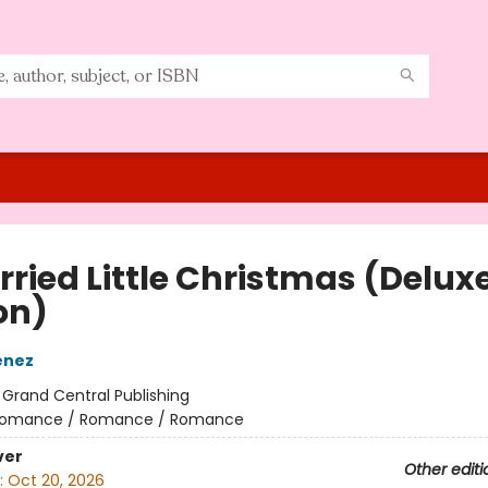
rried Little Christmas (Delux
on)
enez
:
Grand Central Publishing
omance / Romance / Romance
ver
Other editi
:
Oct 20, 2026