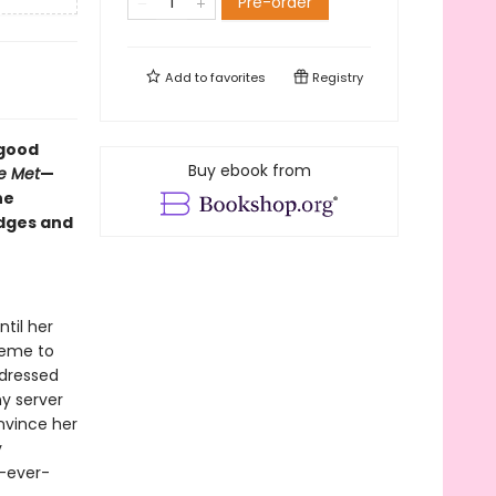
Pre-order
Add to
favorites
Registry
-good
Buy ebook from
e Met
—
he
edges and
til her
heme to
y dressed
ny server
nvince her
y
y-ever-