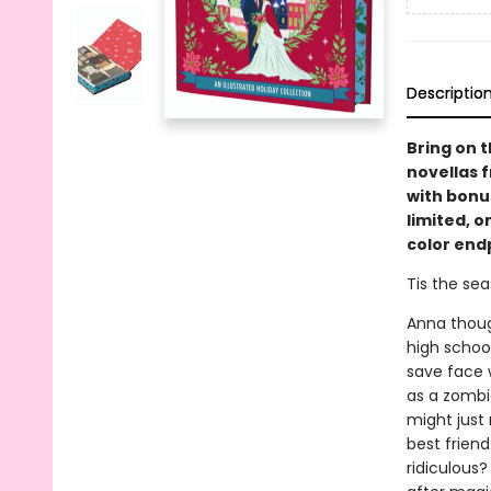
Descriptio
Bring on t
novellas 
with bonus
limited, o
color end
Tis the seas
Anna thoug
high schoo
save face w
as a zombie
might just 
best friend
ridiculous?