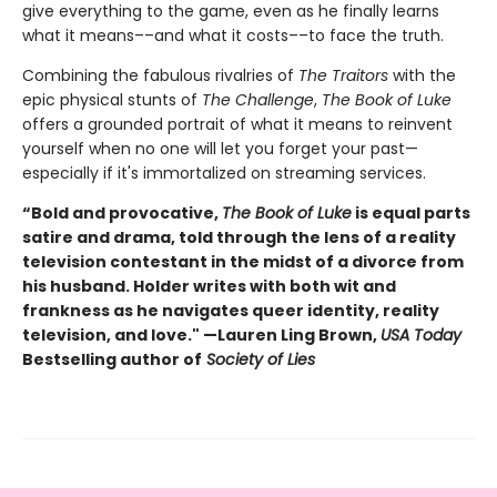
give everything to the game, even as he finally learns
what it means––and what it costs––to face the truth.
Combining the fabulous rivalries of
The Traitors
with the
epic physical stunts of
The Challenge
,
The Book of Luke
offers a grounded portrait of what it means to reinvent
yourself when no one will let you forget your past—
especially if it's immortalized on streaming services.
“Bold and provocative,
The Book of Luke
is equal parts
satire and drama, told through the lens of a reality
television contestant in the midst of a divorce from
his husband. Holder writes with both wit and
frankness as he navigates queer identity, reality
television, and love." —Lauren Ling Brown,
USA Today
Bestselling author of
Society of Lies