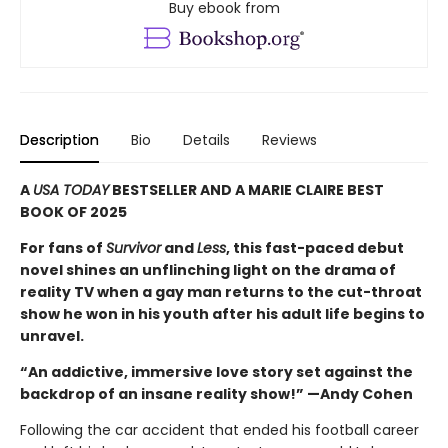
Buy ebook from
Description
Bio
Details
Reviews
A
USA TODAY
BESTSELLER AND A MARIE CLAIRE BEST
BOOK OF 2025
For fans of
Survivor
and
Less
, this fast-paced debut
novel shines an unflinching light on the drama of
reality TV when a gay man returns to the cut-throat
show he won in his youth after his adult life begins to
unravel.
“An addictive, immersive love story set against the
backdrop of an insane reality show!” —Andy Cohen
Following the car accident that ended his football career