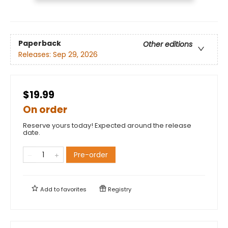
Paperback
Other editions
Releases:
Sep 29, 2026
$19.99
On order
Reserve yours today! Expected around the release
date.
Pre-order
Add to
favorites
Registry