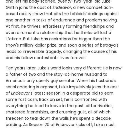
and left his body scarred, twenty-two-year-old Luke
Griffin joins the cast of
Endeavor
, a new competition-
based reality show that pits the tabloids’ darlings against
one another in tasks of endurance and problem solving.
At first, he thrives, effortlessly forming friendships and
even a romantic relationship that he thinks will last a
lifetime. But Luke has aspirations far bigger than the
show's million-dollar prize, and soon a series of betrayals
leads to irreversible tragedy, changing the course of his
and his fellow contestants' lives forever.
Ten years later, Luke’s world looks very different: He is now
a father of two and the stay-at-home husband to
America’s only openly gay senator. When his husband's
serial cheating is exposed, Luke impulsively joins the cast
of
Endeavor
's latest season in a desperate bid to earn
some fast cash. Back on set, he is confronted with
everything he tried to leave in the past: bitter rivalries,
shattered friendships, and crushing guilt, all of which
threaten to tear down the walls he’s spent a decade
building. As Season 20 of
Endeavor
kicks off, Luke must