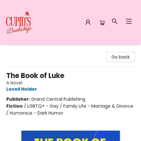
Cupid's Bookshop
Go back
The Book of Luke
A Novel
Lovell Holder
Publisher:
Grand Central Publishing
Fiction
/
LGBTQ+ - Gay / Family Life - Marriage & Divorce
/ Humorous - Dark Humor