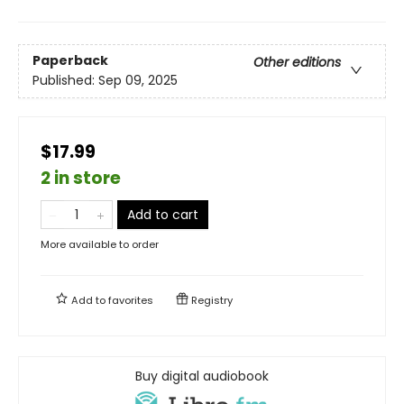
Paperback
Other editions
Published:
Sep 09, 2025
$17.99
2 in store
Add to cart
More available to order
Add to
favorites
Registry
Buy digital audiobook