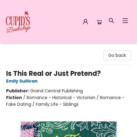
Cupid's Bookshop
Go back
Is This Real or Just Pretend?
Emily Sullivan
Publisher:
Grand Central Publishing
Fiction
/
Romance - Historical - Victorian / Romance -
Fake Dating / Family Life - Siblings