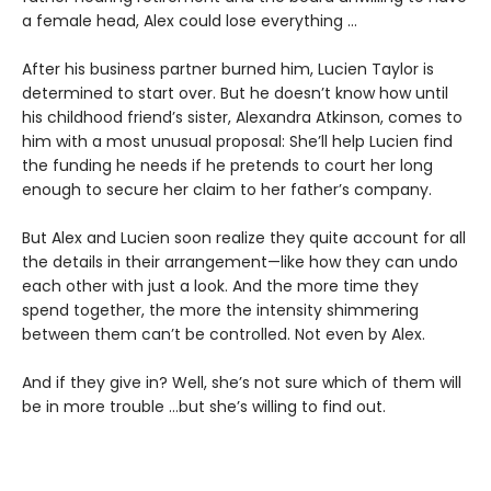
a female head, Alex could lose everything …
After his business partner burned him, Lucien Taylor is
determined to start over. But he doesn’t know how until
his childhood friend’s sister, Alexandra Atkinson, comes to
him with a most unusual proposal: She’ll help Lucien find
the funding he needs if he pretends to court her long
enough to secure her claim to her father’s company.
But Alex and Lucien soon realize they quite account for all
the details in their arrangement—like how they can undo
each other with just a look. And the more time they
spend together, the more the intensity shimmering
between them can’t be controlled. Not even by Alex.
And if they give in? Well, she’s not sure which of them will
be in more trouble …but she’s willing to find out.