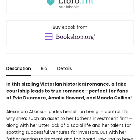
Buy ebook from
Description
Bio
Details
In this sizzling Victorian historical romance, a fake
courtship leads to true romance—perfect for fans
of Evie Dunmore, Amalie Howard, and Manda Collins!
Alexandra Atkinson prides herself on being in control. It’s
why she’s such an asset to her father’s investment firm—
along with her utter lack of a social life and her talent for
spotting successful ventures for investors. But with her
father nearing retirement and the board unwilling to have