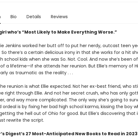
n
Bio
Details
Reviews
girl who’s “Most Likely to Make Everything Worse.”
llie Jenkins worked her butt off to put her nerdy, outcast teen ye
 So there’s a certain delicious irony in that she works for a hit 
gh school kids when she was So. Not. Cool. And now she’s been o
f a lifetime—if she attends her reunion. But Ellie’s memory of H
early as traumatic as the reality . . .
he reunion is what Ellie expected. Not her ex-best friend, who sti
see right through Ellie. And not her secret crush, who has only got
ier, and way more complicated. The only way she’s going to surv
 ordeal is by fixing her bad high school karma, kissing the boy 
etting the hell out of Ohio for good. But Ellie’s discovering that in
ust rewrite the script.
’s Digest’s 27 Most-Anticipated New Books to Read in 2023