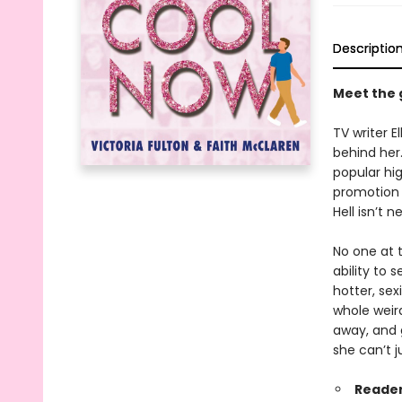
Descriptio
Meet the 
TV writer E
behind her.
popular hi
promotion o
Hell isn’t n
No one at t
ability to 
hotter, sex
whole weird
away, and g
she can’t j
Reader