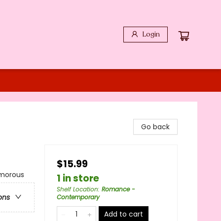
Login
Go back
$15.99
morous
1 in store
Shelf Location
:
Romance -
ons
Contemporary
Add to cart