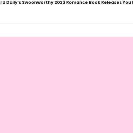
rd Daily’s Swoonworthy 2023 Romance Book Releases You