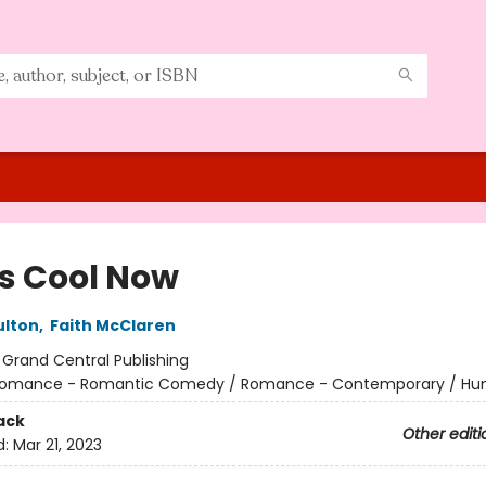
 Is Cool Now
ulton
,
Faith McClaren
:
Grand Central Publishing
omance - Romantic Comedy / Romance - Contemporary / Hu
ack
Other editi
d:
Mar 21, 2023