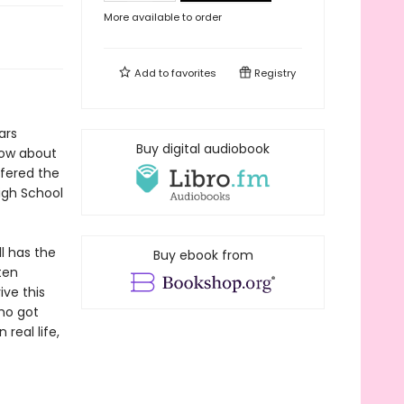
More available to order
Add to
favorites
Registry
ars
Buy digital audiobook
show about
ffered the
igh School
ll has the
Buy ebook from
ten
ive this
who got
 real life,