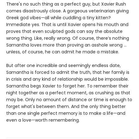
There's no such thing as a perfect guy, but Xavier Rush
comes disastrously close. A gorgeous veterinarian giving
Greek god vibes—all while cuddling a tiny kitten?
Immediate yes. That is until Xavier opens his mouth and
proves that even sculpted gods can say the absolute
wrong thing. Like, really wrong. Of course, there’s nothing
Samantha loves more than proving an asshole wrong ...
unless, of course, he can admit he made a mistake.
But after one incredible and seemingly endless date,
Samantha is forced to admit the truth, that her family is
in crisis and any kind of relationship would be impossible.
Samantha begs Xavier to forget her. To remember their
night together as a perfect moment, as crushing as that
may be. Only no amount of distance or time is enough to
forget what's between them. And the only thing better
than one single perfect memory is to make a life—and
even a love—worth remembering.