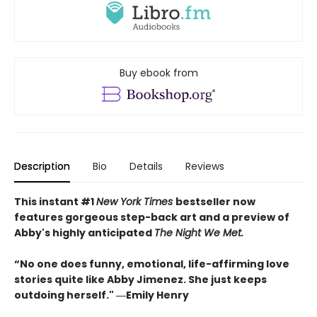
Buy ebook from
Description
Bio
Details
Reviews
This instant #1
New York Times
bestseller now
features gorgeous step-back art and a preview of
Abby's highly anticipated
The Night We Met.
“No one does funny, emotional, life-affirming love
stories quite like Abby Jimenez. She just keeps
outdoing herself." ―Emily Henry