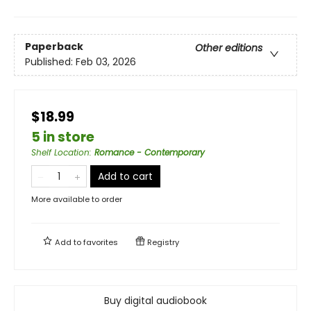
Paperback
Other editions
Published:
Feb 03, 2026
$18.99
5 in store
Shelf Location
:
Romance - Contemporary
Add to cart
More available to order
Add to
favorites
Registry
Buy digital audiobook