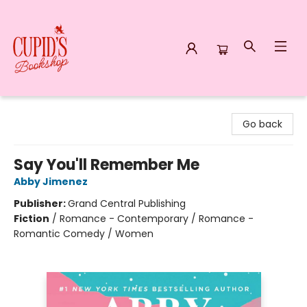
Cupid's Bookshop
Go back
Say You'll Remember Me
Abby Jimenez
Publisher:
Grand Central Publishing
Fiction
/
Romance - Contemporary / Romance -
Romantic Comedy / Women