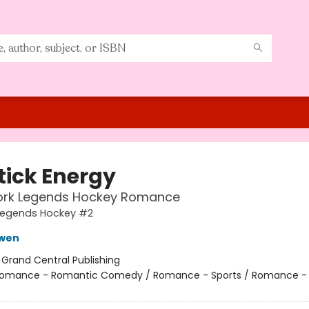
tick Energy
ork Legends Hockey Romance
Legends Hockey #2
owen
:
Grand Central Publishing
omance - Romantic Comedy / Romance - Sports / Romance -