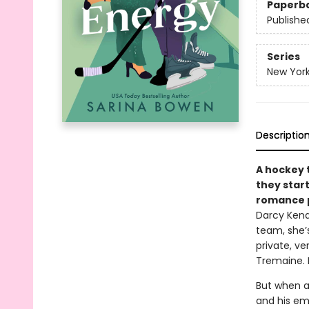
Paperb
Publishe
Series
New Yor
Descriptio
A hockey 
they star
romance p
Darcy Kend
team, she’s
private, ve
Tremaine. 
But when a
and his emo