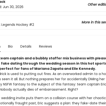
ack
Other editi
d:
Jun 30, 2026
More in this se
k Legends Hockey
#2
n
Bio
Details
Reviews
team captain and a bubbly staffer mix business with plea
t fake dating through the wedding season in this hot sport
erfect for fans of Mariana Zapata​ and Elle Kennedy.
rick is used to putting out fires. As an overworked admin to a h
 seen it all. But nothing prepares her for accidentally DMing her
ry NSFW fantasy to the subject of this fantasy: team captain Eri
Nobody actually dies of embarrassment. Right?
 wedding invite puts them on a collision course with her chaotic
tionally fraught past, Eric suggests a plan: they fake-date thei