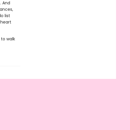
c. And
lances,
o list
 heart
 to walk