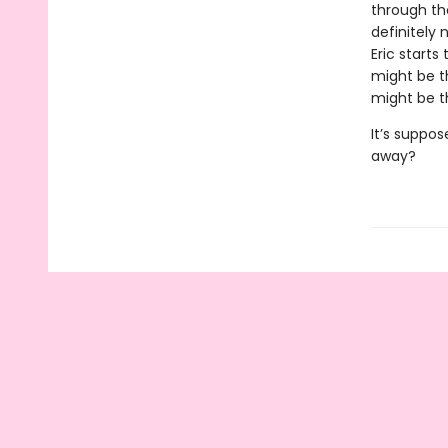
through the
definitely 
Eric starts
might be t
might be t
It’s suppos
away?