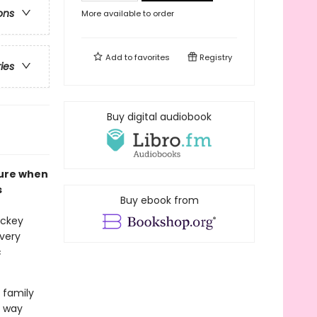
ons
More available to order
Add to
favorites
Registry
ries
Buy digital audiobook
sure when
s
Buy ebook from
ockey
 very
c
 family
r way