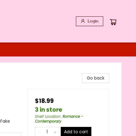
Login
Go back
$18.99
3 in store
Shelf Location
:
Romance -
 Fake
Contemporary
Add to cart