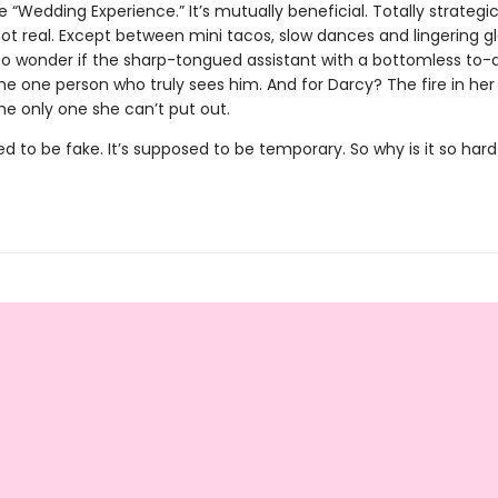
 “Wedding Experience.” It’s mutually beneficial. Totally strategi
not real. Except between mini tacos, slow dances and lingering g
 to wonder if the sharp-tongued assistant with a bottomless to-d
he one person who truly sees him. And for Darcy? The fire in her
he only one she can’t put out.
ed to be fake. It’s supposed to be temporary. So why is it so hard